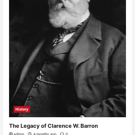
History
The Legacy of Clarence W. Barron
admin
4 months ago
0