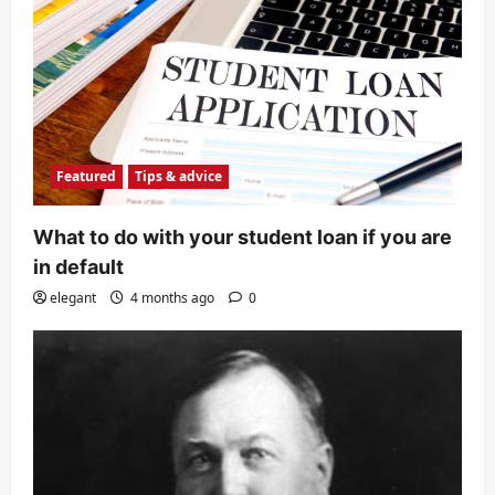
Featured
Tips & advice
What to do with your student loan if you are
in default
elegant
4 months ago
0