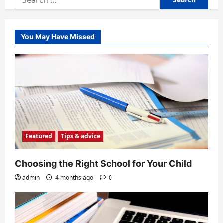
for:
You May Have Missed
Featured
Tips & advice
Choosing the Right School for Your Child
admin
4 months ago
0