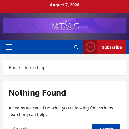
Skip
August 7, 2026
to
content
Subscribe
Primary
Menu
Home
her-college
Nothing Found
It seems we can’t find what you’re looking for. Perhaps
searching can help.
Search