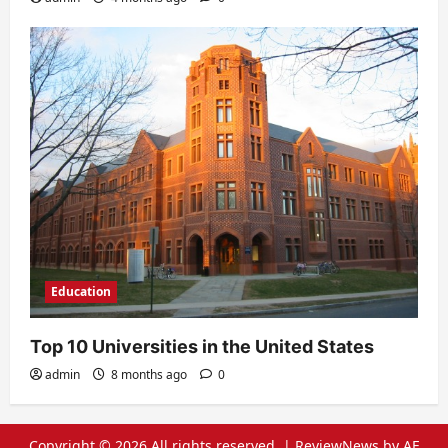
Education
Top 10 Universities in the United States
admin
8 months ago
0
Copyright © 2026 All rights reserved.
|
ReviewNews
by AF