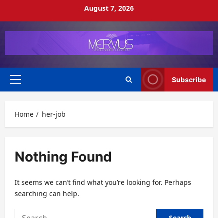
Skip
August 7, 2026
to
content
Subscribe
Primary
Menu
Home
her-job
Nothing Found
It seems we can’t find what you’re looking for. Perhaps
searching can help.
Search