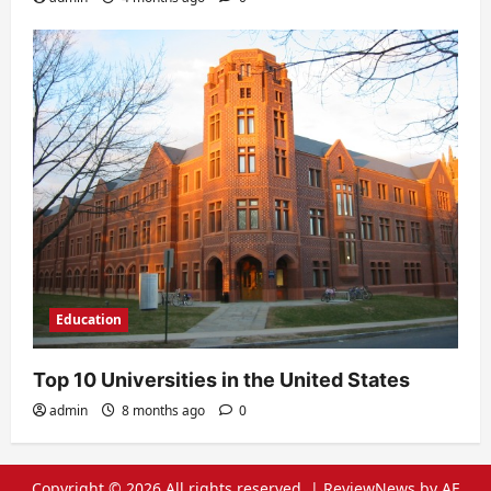
Education
Top 10 Universities in the United States
admin
8 months ago
0
Copyright © 2026 All rights reserved.
|
ReviewNews
by AF