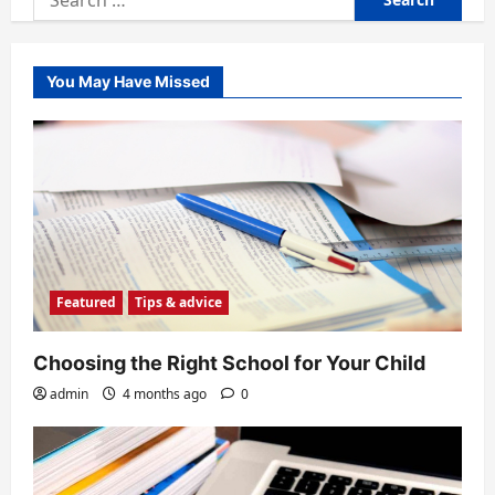
for:
You May Have Missed
Featured
Tips & advice
Choosing the Right School for Your Child
admin
4 months ago
0