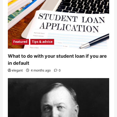
Featured
Tips & advice
What to do with your student loan if you are
in default
elegant
4 months ago
0