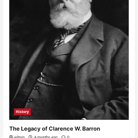
History
The Legacy of Clarence W. Barron
admin
4 months ago
0