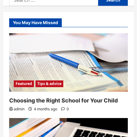
for:
You May Have Missed
Featured
Tips & advice
Choosing the Right School for Your Child
admin
4 months ago
0