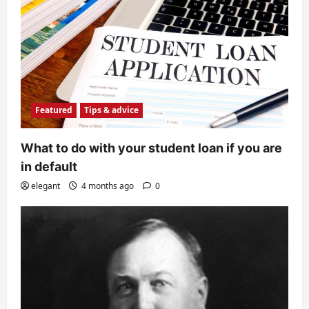
Featured
Tips & advice
What to do with your student loan if you are
in default
elegant
4 months ago
0