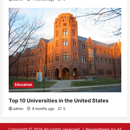
Education
Top 10 Universities in the United States
admin
8 months ago
0
Copyright © 2026 All rights reserved.
|
ReviewNews
by AF