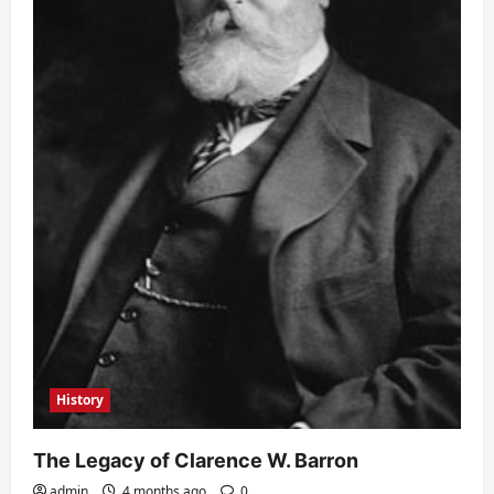
History
The Legacy of Clarence W. Barron
admin
4 months ago
0