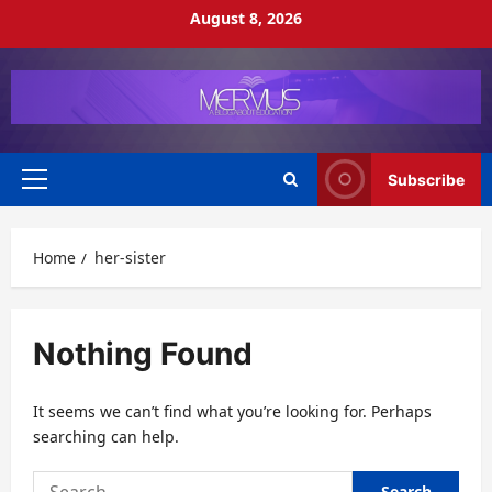
Skip
August 8, 2026
to
content
Subscribe
Primary
Menu
Home
her-sister
Nothing Found
It seems we can’t find what you’re looking for. Perhaps
searching can help.
Search