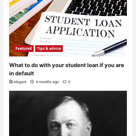
Featured
Tips & advice
What to do with your student loan if you are
in default
elegant
4 months ago
0