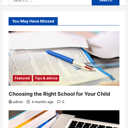
for:
You May Have Missed
Featured
Tips & advice
Choosing the Right School for Your Child
admin
4 months ago
0