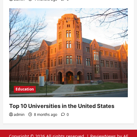
Education
Top 10 Universities in the United States
admin
8 months ago
0
Copyright © 2026 All rights reserved.
|
ReviewNews
by AF