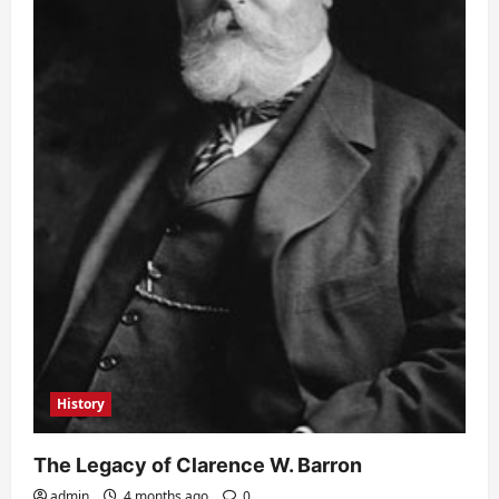
History
The Legacy of Clarence W. Barron
admin
4 months ago
0