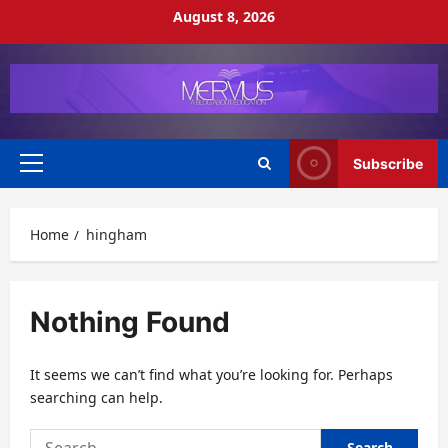
Skip
August 8, 2026
to
content
Subscribe
Primary
Menu
Home
hingham
Nothing Found
It seems we can’t find what you’re looking for. Perhaps
searching can help.
Search