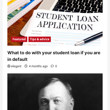
Featured
Tips & advice
What to do with your student loan if you are
in default
elegant
4 months ago
0