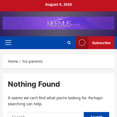
Skip
August 9, 2026
to
content
Subscribe
Primary
Menu
Home
his-parents
Nothing Found
It seems we can’t find what you’re looking for. Perhaps
searching can help.
Search