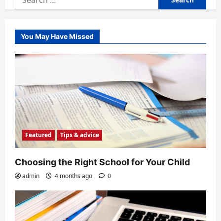
for:
You May Have Missed
Featured
Tips & advice
Choosing the Right School for Your Child
admin
4 months ago
0