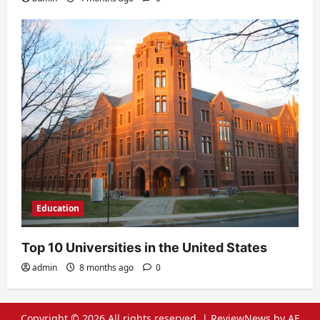
Education
Top 10 Universities in the United States
admin
8 months ago
0
Copyright © 2026 All rights reserved.
|
ReviewNews
by AF