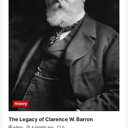
History
The Legacy of Clarence W. Barron
admin
4 months ago
0