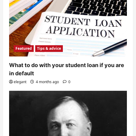
Featured
Tips & advice
What to do with your student loan if you are
in default
elegant
4 months ago
0