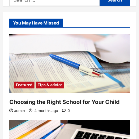
for:
You May Have Missed
Featured
Tips & advice
Choosing the Right School for Your Child
admin
4 months ago
0