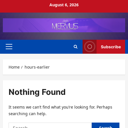
Skip
August 6, 2026
to
content
Subscribe
Primary
Menu
Home
hours-earlier
Nothing Found
It seems we can’t find what you’re looking for. Perhaps
searching can help.
Search