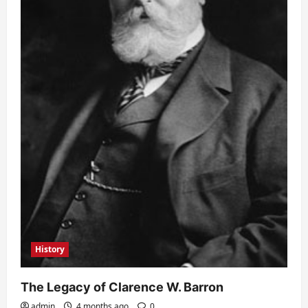
History
The Legacy of Clarence W. Barron
admin
4 months ago
0