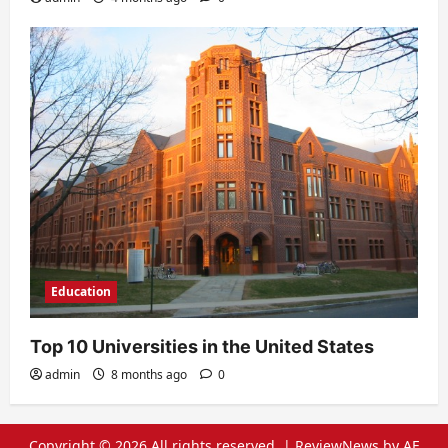
Education
Top 10 Universities in the United States
admin
8 months ago
0
Copyright © 2026 All rights reserved.
|
ReviewNews
by AF