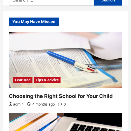
for:
You May Have Missed
Featured
Tips & advice
Choosing the Right School for Your Child
admin
4 months ago
0