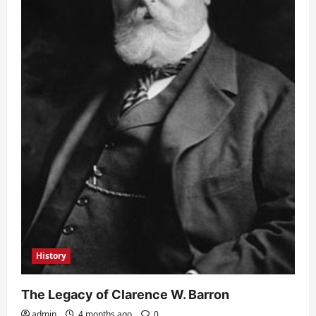
History
The Legacy of Clarence W. Barron
admin
4 months ago
0