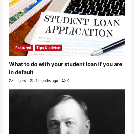
Featured
Tips & advice
What to do with your student loan if you are
in default
elegant
4 months ago
0