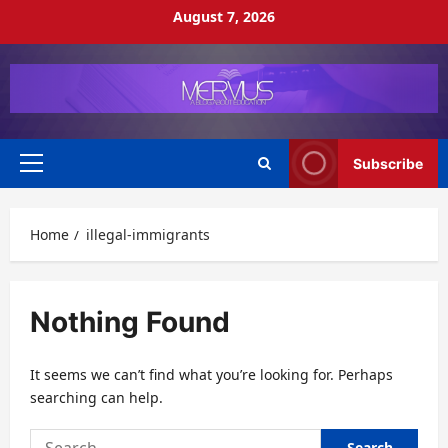
Skip
August 7, 2026
to
content
Subscribe
Primary
Menu
Home
illegal-immigrants
Nothing Found
It seems we can’t find what you’re looking for. Perhaps
searching can help.
Search