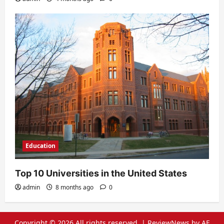
Education
Top 10 Universities in the United States
admin
8 months ago
0
Copyright © 2026 All rights reserved.
|
ReviewNews
by AF