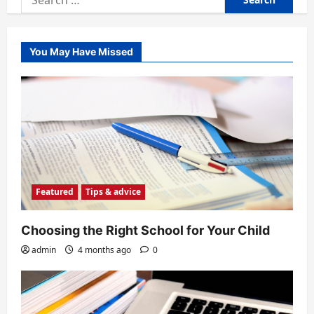
for:
You May Have Missed
Featured
Tips & advice
Choosing the Right School for Your Child
admin
4 months ago
0