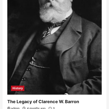
History
The Legacy of Clarence W. Barron
admin
4 months ago
0