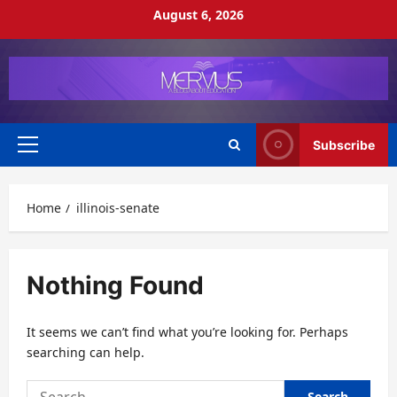
Skip
August 6, 2026
to
content
Subscribe
Primary
Menu
Home
illinois-senate
Nothing Found
It seems we can’t find what you’re looking for. Perhaps
searching can help.
Search