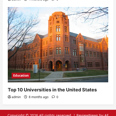
Education
Top 10 Universities in the United States
admin
8 months ago
0
Copyright © 2026 All rights reserved.
|
ReviewNews
by AF