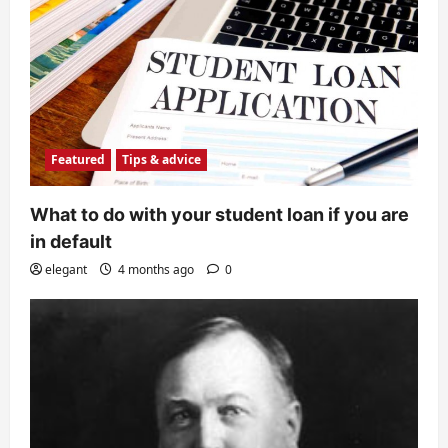
Featured
Tips & advice
What to do with your student loan if you are
in default
elegant
4 months ago
0