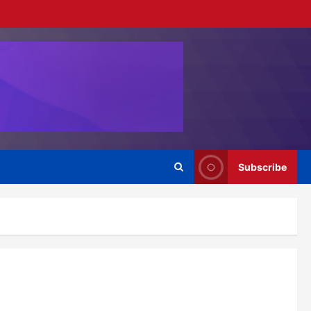
Subscribe