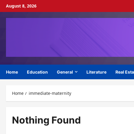
Skip
August 8, 2026
to
content
Home
Education
General
Literature
Real Esta
Home
immediate-maternity
Nothing Found