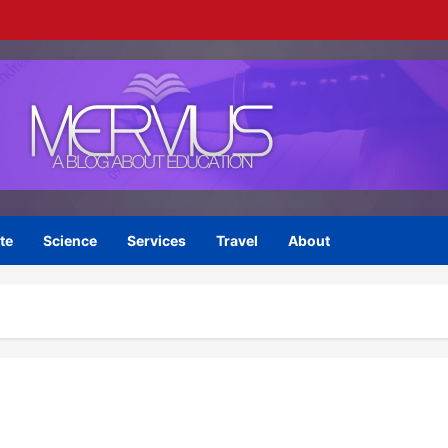
te
Science
Services
Travel
About