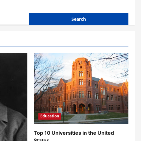
Education
Top 10 Universities in the United
States