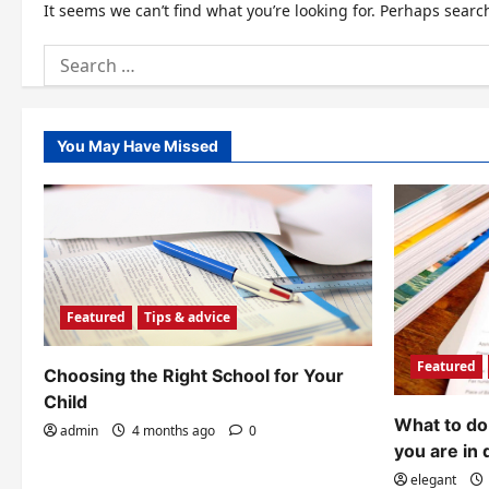
It seems we can’t find what you’re looking for. Perhaps searc
Search
for:
You May Have Missed
Featured
Tips & advice
Featured
Choosing the Right School for Your
Child
What to do 
admin
4 months ago
0
you are in 
elegant