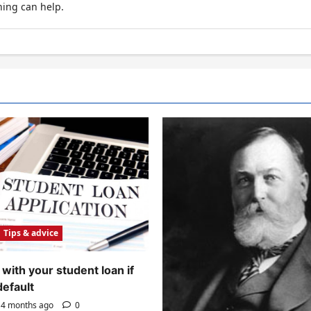
hing can help.
Tips & advice
with your student loan if
default
4 months ago
0