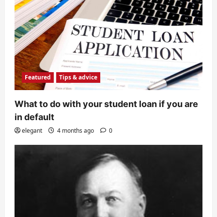
Featured
Tips & advice
What to do with your student loan if you are
in default
elegant
4 months ago
0