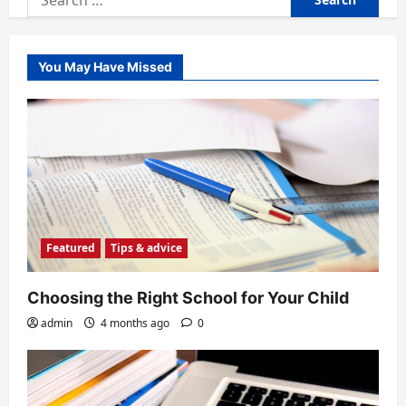
for:
You May Have Missed
Featured
Tips & advice
Choosing the Right School for Your Child
admin
4 months ago
0