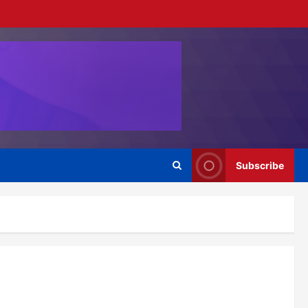
Subscribe