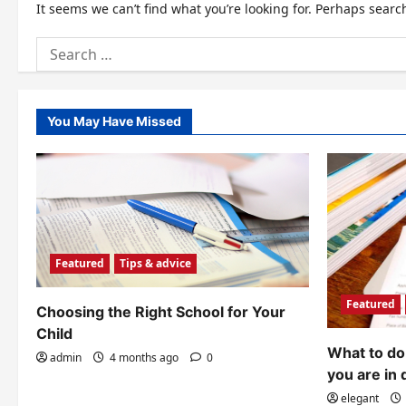
It seems we can’t find what you’re looking for. Perhaps searc
Search
for:
You May Have Missed
Featured
Tips & advice
Featured
Choosing the Right School for Your
Child
What to do 
admin
4 months ago
0
you are in 
elegant