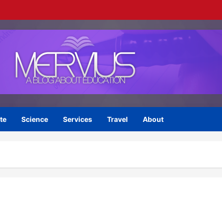
te
Science
Services
Travel
About