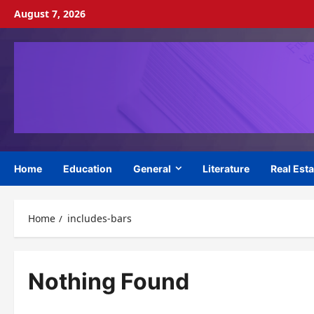
Skip
August 7, 2026
to
content
Home
Education
General
Literature
Real Esta
Home
includes-bars
Nothing Found