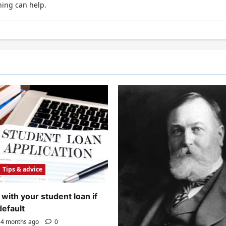
hing can help.
Tips & advice
with your student loan if
default
4 months ago
0