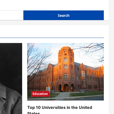
Education
Top 10 Universities in the United
States