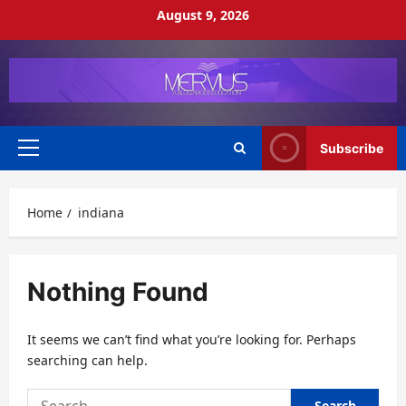
Skip
August 9, 2026
to
content
Subscribe
Primary
Menu
Home
indiana
Nothing Found
It seems we can’t find what you’re looking for. Perhaps
searching can help.
Search