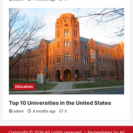
Education
Top 10 Universities in the United States
admin
8 months ago
0
Copyright © 2026 All rights reserved.
|
ReviewNews
by AF