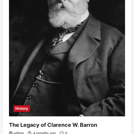
History
The Legacy of Clarence W. Barron
admin
4 months ago
0