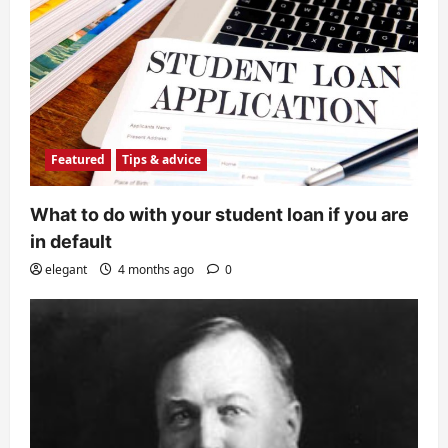
Featured
Tips & advice
What to do with your student loan if you are
in default
elegant
4 months ago
0