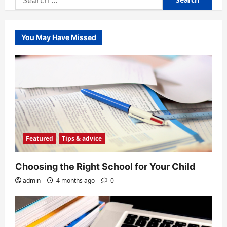
for:
You May Have Missed
Featured
Tips & advice
Choosing the Right School for Your Child
admin
4 months ago
0