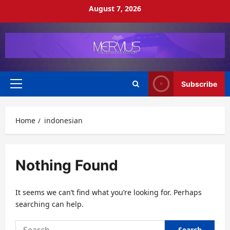
Skip
August 7, 2026
to
content
Subscribe
Primary
Menu
Home
indonesian
Nothing Found
It seems we can’t find what you’re looking for. Perhaps
searching can help.
Search