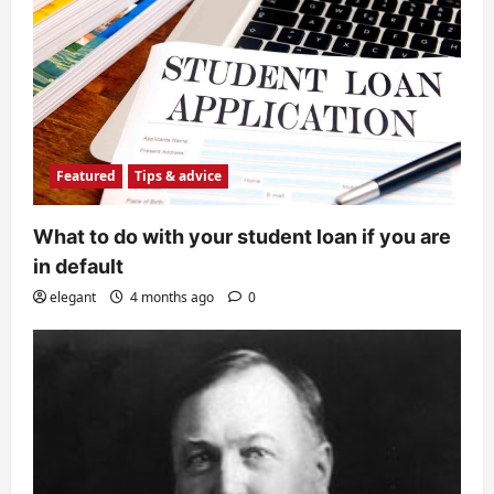
Featured
Tips & advice
What to do with your student loan if you are
in default
elegant
4 months ago
0