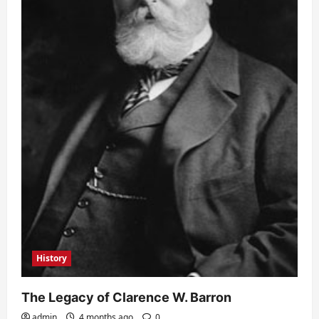
History
The Legacy of Clarence W. Barron
admin
4 months ago
0