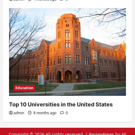
Education
Top 10 Universities in the United States
admin
8 months ago
0
Copyright © 2026 All rights reserved.
|
ReviewNews
by AF