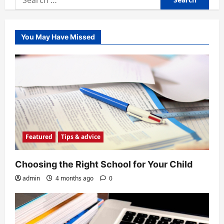
for:
You May Have Missed
Featured
Tips & advice
Choosing the Right School for Your Child
admin
4 months ago
0