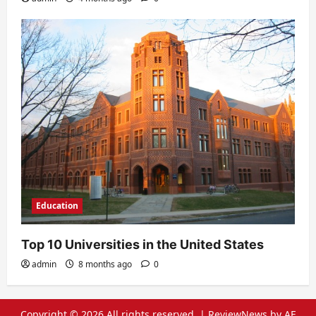
Education
Top 10 Universities in the United States
admin
8 months ago
0
Copyright © 2026 All rights reserved.
|
ReviewNews
by AF