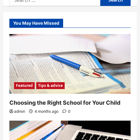
for:
You May Have Missed
Featured
Tips & advice
Choosing the Right School for Your Child
admin
4 months ago
0