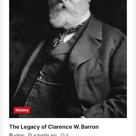
History
The Legacy of Clarence W. Barron
admin
4 months ago
0