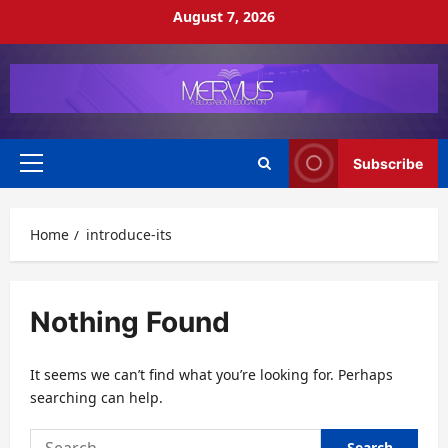
Skip
August 7, 2026
to
content
Subscribe
Primary
Menu
Home
introduce-its
Nothing Found
It seems we can’t find what you’re looking for. Perhaps
searching can help.
Search