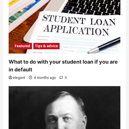
Featured
Tips & advice
What to do with your student loan if you are
in default
elegant
4 months ago
0