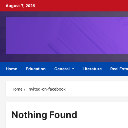
Skip
August 7, 2026
to
content
Home
Education
General
Literature
Real Esta
Home
invited-on-facebook
Nothing Found