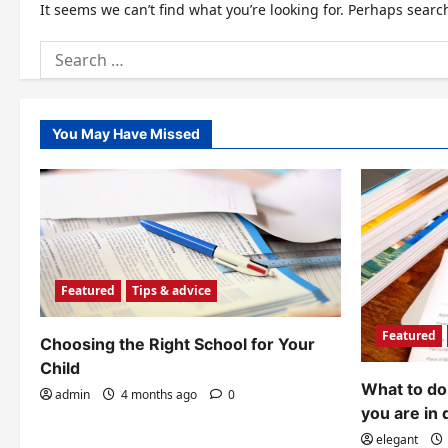
It seems we can’t find what you’re looking for. Perhaps searc
Search
for:
You May Have Missed
Featured
Tips & advice
Featured
Choosing the Right School for Your
Child
What to do 
admin
4 months ago
0
you are in 
elegant