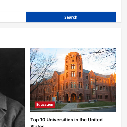
Education
Top 10 Universities in the United
States