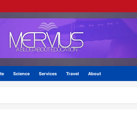
te
Science
Services
Travel
About