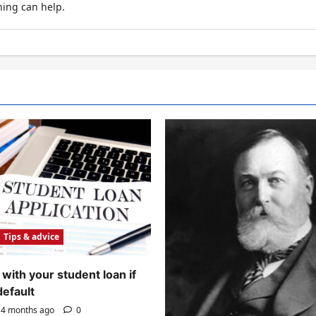
hing can help.
Tips & advice
with your student loan if
default
4 months ago
0