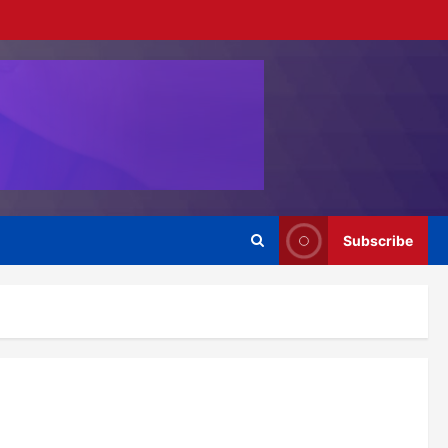
Subscribe