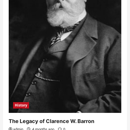
History
The Legacy of Clarence W. Barron
admin
4 months ago
0