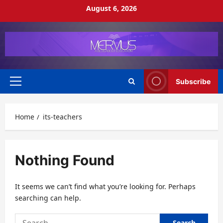
Skip
August 6, 2026
to
content
Subscribe
Primary
Menu
Home
its-teachers
Nothing Found
It seems we can’t find what you’re looking for. Perhaps
searching can help.
Search