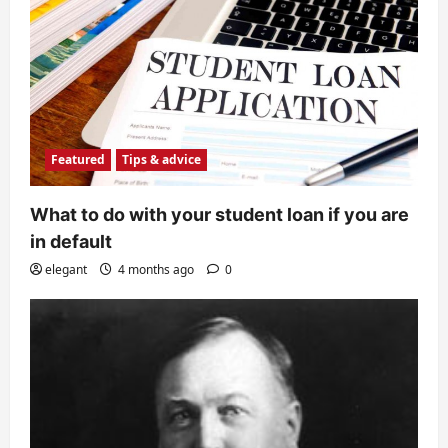
Featured
Tips & advice
What to do with your student loan if you are
in default
elegant
4 months ago
0