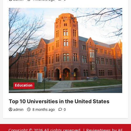
Education
Top 10 Universities in the United States
admin
8 months ago
0
Copyright © 2026 All rights reserved.
|
ReviewNews
by AF