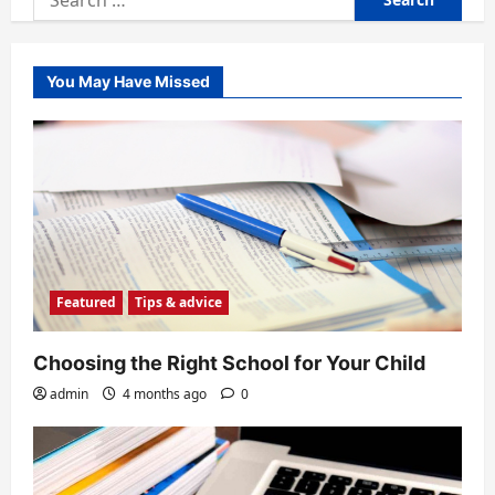
for:
You May Have Missed
Featured
Tips & advice
Choosing the Right School for Your Child
admin
4 months ago
0