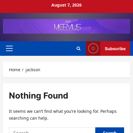
Skip
August 7, 2026
to
content
Subscribe
Primary
Menu
Home
jackson
Nothing Found
It seems we can’t find what you’re looking for. Perhaps
searching can help.
Search