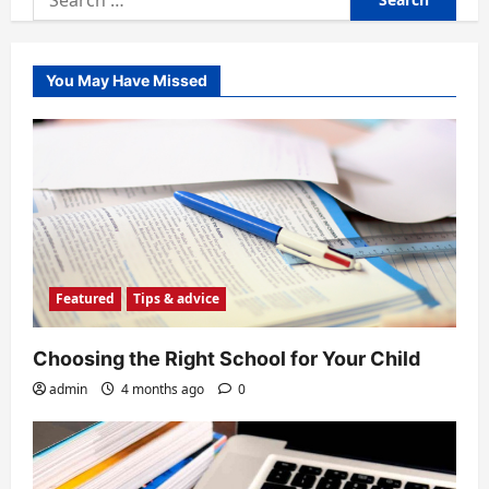
for:
You May Have Missed
Featured
Tips & advice
Choosing the Right School for Your Child
admin
4 months ago
0