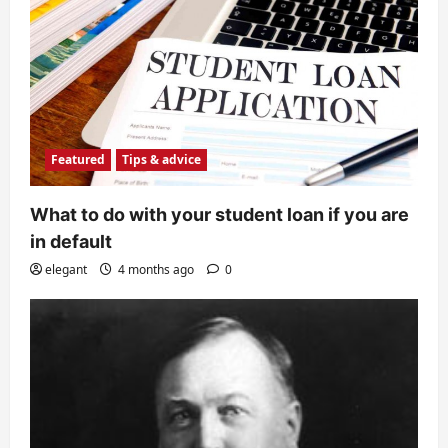
Featured
Tips & advice
What to do with your student loan if you are
in default
elegant
4 months ago
0