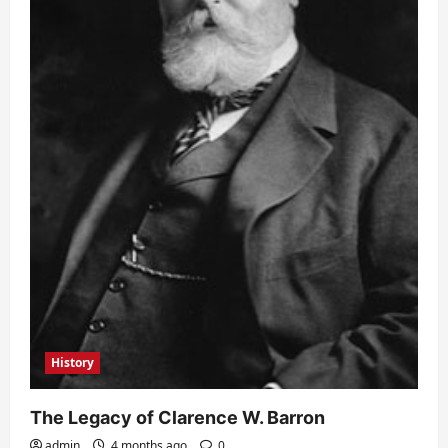
History
The Legacy of Clarence W. Barron
admin
4 months ago
0