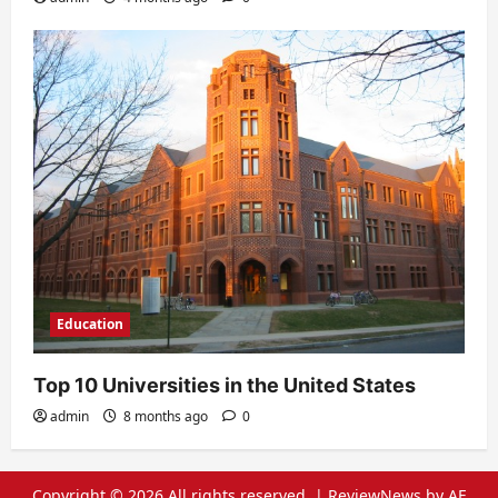
Education
Top 10 Universities in the United States
admin
8 months ago
0
Copyright © 2026 All rights reserved.
|
ReviewNews
by AF