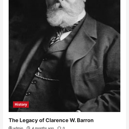
History
The Legacy of Clarence W. Barron
admin
4 months ago
0