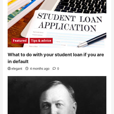
Featured
Tips & advice
What to do with your student loan if you are
in default
elegant
4 months ago
0