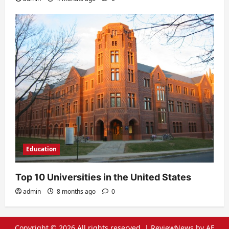
Education
Top 10 Universities in the United States
admin
8 months ago
0
Copyright © 2026 All rights reserved.
|
ReviewNews
by AF