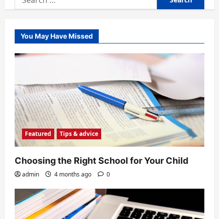
for:
You May Have Missed
Featured
Tips & advice
Choosing the Right School for Your Child
admin
4 months ago
0