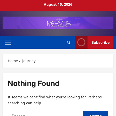
Skip
August 10, 2026
to
content
Subscribe
Primary
Menu
Home
journey
Nothing Found
It seems we can’t find what you’re looking for. Perhaps
searching can help.
Search