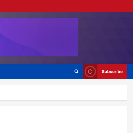
Subscribe