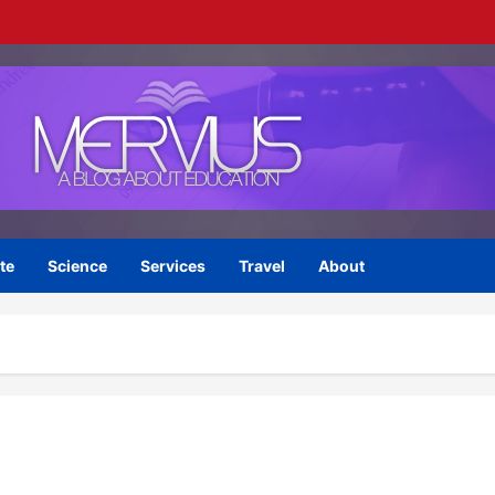
te
Science
Services
Travel
About