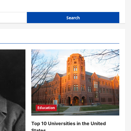
Education
Top 10 Universities in the United
States