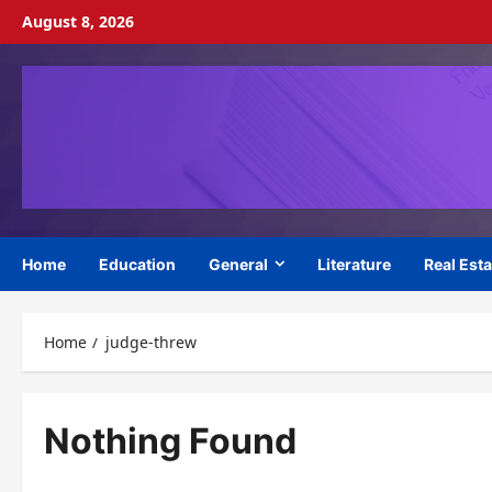
Skip
August 8, 2026
to
content
Home
Education
General
Literature
Real Esta
Home
judge-threw
Nothing Found