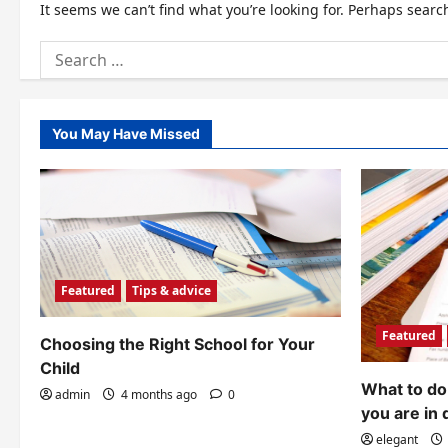
It seems we can’t find what you’re looking for. Perhaps searc
Search
for:
You May Have Missed
Featured
Tips & advice
Featured
Choosing the Right School for Your
Child
What to do 
admin
4 months ago
0
you are in 
elegant