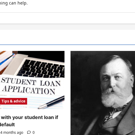
hing can help.
Tips & advice
with your student loan if
default
4 months ago
0