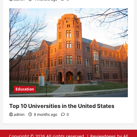
Education
Top 10 Universities in the United States
admin
8 months ago
0
Copyright © 2026 All rights reserved.
|
ReviewNews
by AF