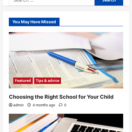
for:
You May Have Missed
Featured
Tips & advice
Choosing the Right School for Your Child
admin
4 months ago
0