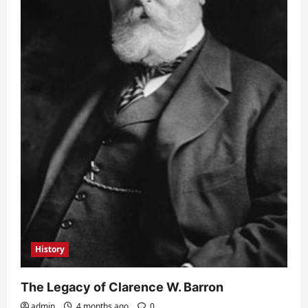
History
The Legacy of Clarence W. Barron
admin
4 months ago
0