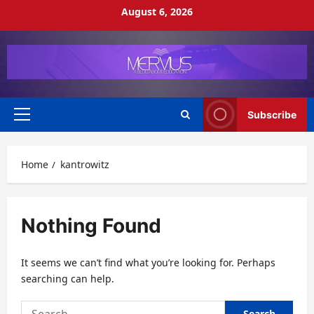
Skip
August 6, 2026
to
content
Subscribe
Primary
Menu
Home
kantrowitz
Nothing Found
It seems we can’t find what you’re looking for. Perhaps
searching can help.
Search