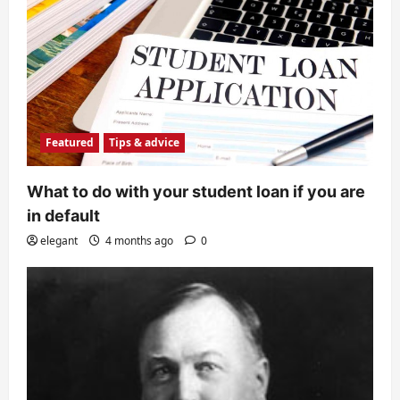
Featured
Tips & advice
What to do with your student loan if you are
in default
elegant
4 months ago
0