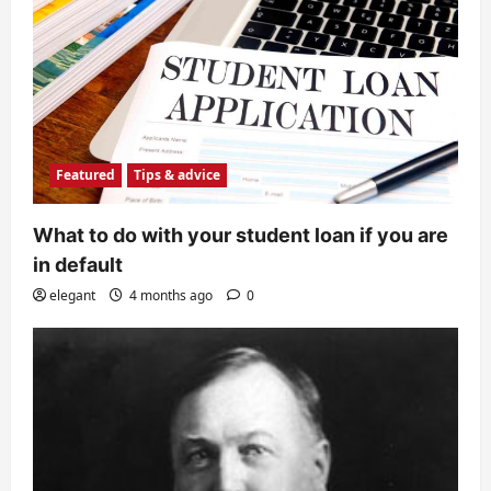
Featured
Tips & advice
What to do with your student loan if you are
in default
elegant
4 months ago
0