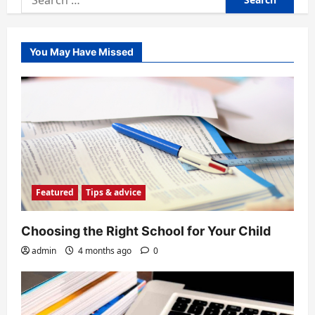
for:
You May Have Missed
Featured
Tips & advice
Choosing the Right School for Your Child
admin
4 months ago
0