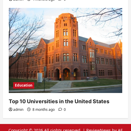
Education
Top 10 Universities in the United States
admin
8 months ago
0
Copyright © 2026 All rights reserved.
|
ReviewNews
by AF