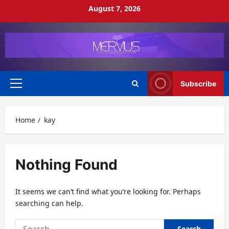
Skip
August 7, 2026
to
content
Subscribe
Primary
Menu
Home
kay
Nothing Found
It seems we can’t find what you’re looking for. Perhaps
searching can help.
Search