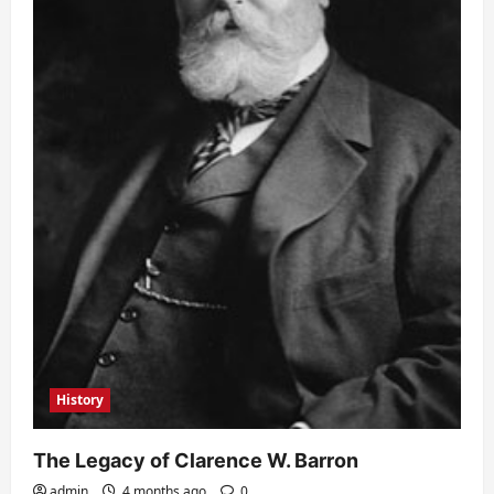
History
The Legacy of Clarence W. Barron
admin
4 months ago
0