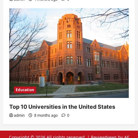
Education
Top 10 Universities in the United States
admin
8 months ago
0
Copyright © 2026 All rights reserved.
|
ReviewNews
by AF