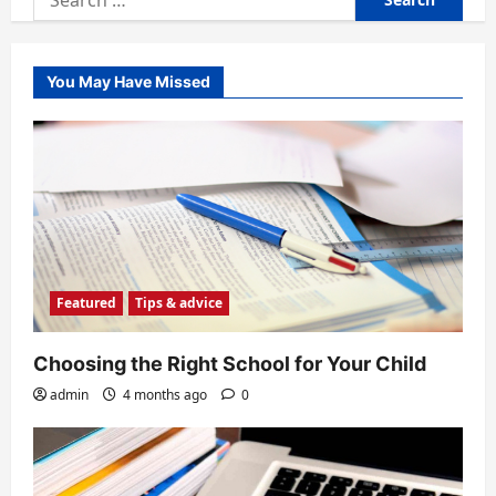
for:
You May Have Missed
Featured
Tips & advice
Choosing the Right School for Your Child
admin
4 months ago
0