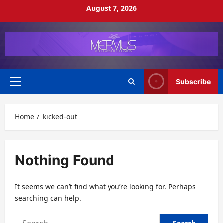
Skip
August 7, 2026
to
content
Subscribe
Primary
Menu
Home
kicked-out
Nothing Found
It seems we can’t find what you’re looking for. Perhaps
searching can help.
Search