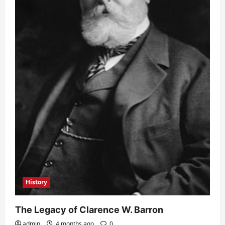
History
The Legacy of Clarence W. Barron
admin
4 months ago
0