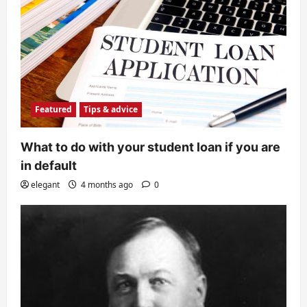
Featured
Tips & advice
What to do with your student loan if you are
in default
elegant
4 months ago
0