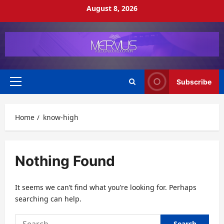
Skip
August 8, 2026
to
content
Subscribe
Primary
Menu
Home
know-high
Nothing Found
It seems we can’t find what you’re looking for. Perhaps
searching can help.
Search