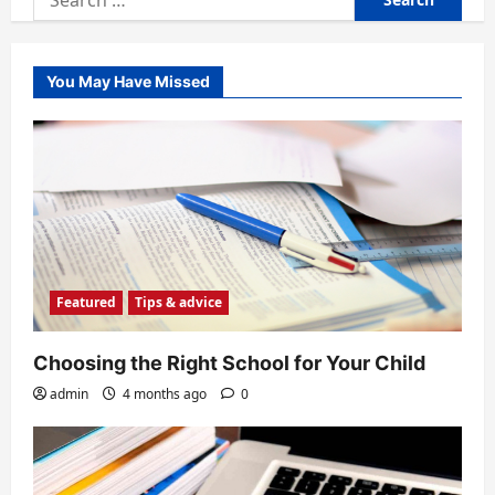
for:
You May Have Missed
Featured
Tips & advice
Choosing the Right School for Your Child
admin
4 months ago
0