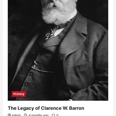
History
The Legacy of Clarence W. Barron
admin
4 months ago
0