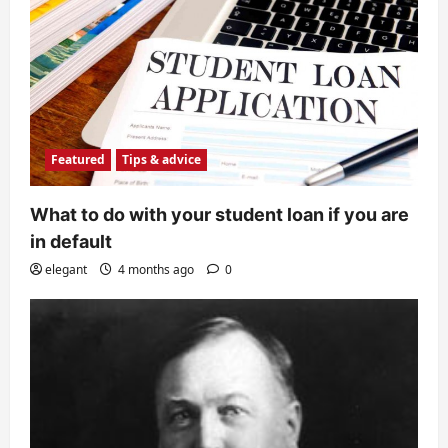
Featured
Tips & advice
What to do with your student loan if you are
in default
elegant
4 months ago
0