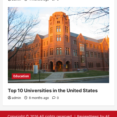
Education
Top 10 Universities in the United States
admin
8 months ago
0
Copyright © 2026 All rights reserved.
|
ReviewNews
by AF