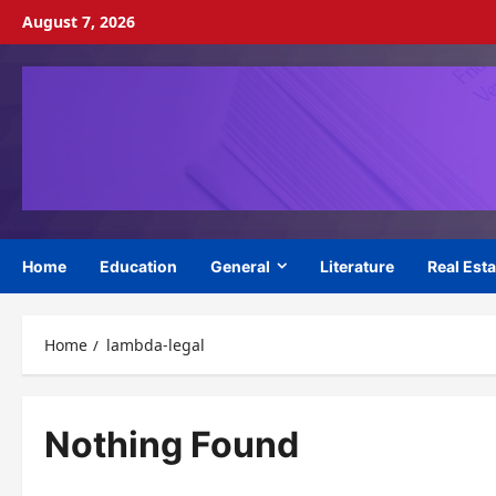
Skip
August 7, 2026
to
content
Home
Education
General
Literature
Real Esta
Home
lambda-legal
Nothing Found