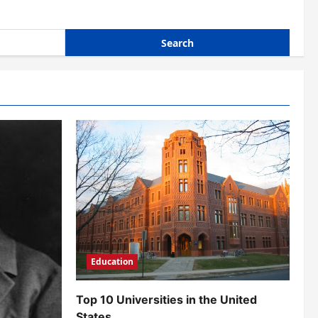
Education
Top 10 Universities in the United
States