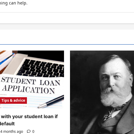
hing can help.
Tips & advice
with your student loan if
default
4 months ago
0