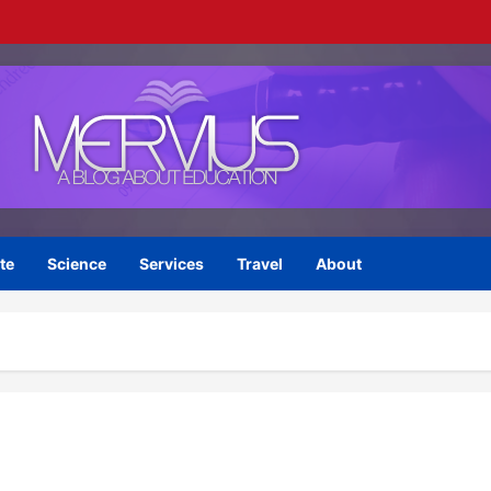
te
Science
Services
Travel
About