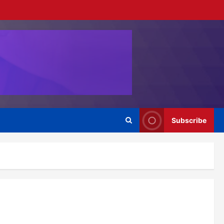
Subscribe