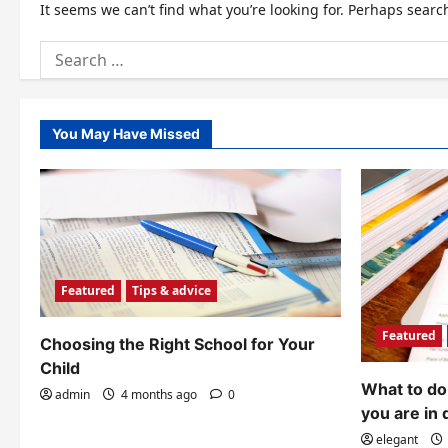
It seems we can’t find what you’re looking for. Perhaps searc
Search
for:
You May Have Missed
Featured
Tips & advice
Featured
Choosing the Right School for Your
Child
What to do 
admin
4 months ago
0
you are in 
elegant