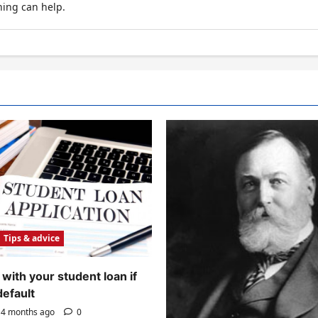
hing can help.
Tips & advice
with your student loan if
default
4 months ago
0