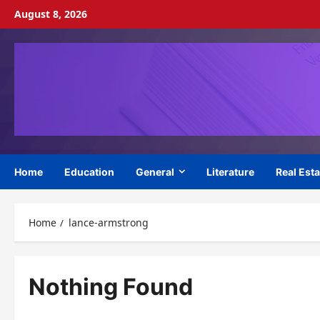
Skip
August 8, 2026
to
content
Home
Education
General
Literature
Real Esta
Home
lance-armstrong
Nothing Found