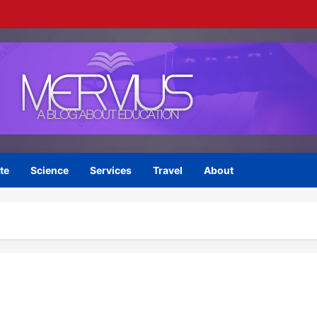
te
Science
Services
Travel
About