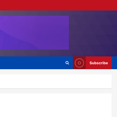
Subscribe