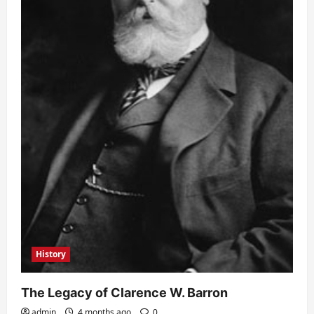
History
The Legacy of Clarence W. Barron
admin
4 months ago
0