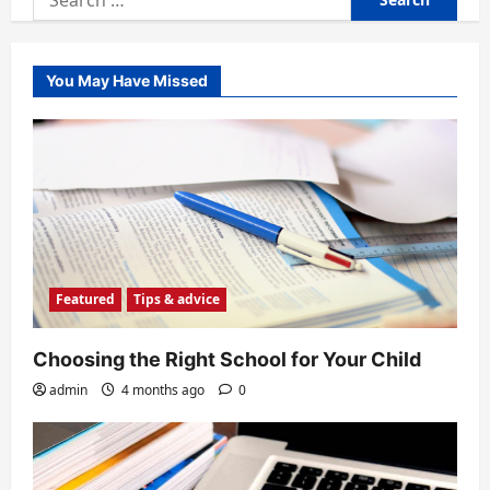
for:
You May Have Missed
Featured
Tips & advice
Choosing the Right School for Your Child
admin
4 months ago
0