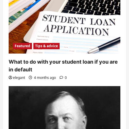
Featured
Tips & advice
What to do with your student loan if you are
in default
elegant
4 months ago
0