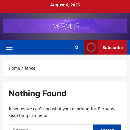
Skip
August 6, 2026
to
content
Subscribe
Primary
Menu
Home
lance
Nothing Found
It seems we can’t find what you’re looking for. Perhaps
searching can help.
Search