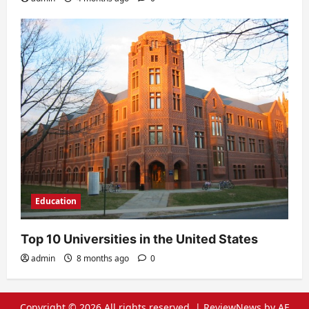
Education
Top 10 Universities in the United States
admin
8 months ago
0
Copyright © 2026 All rights reserved.
|
ReviewNews
by AF