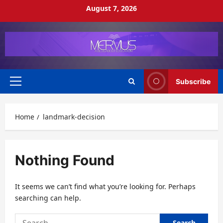
Skip
August 7, 2026
to
content
Subscribe
Primary
Menu
Home
landmark-decision
Nothing Found
It seems we can’t find what you’re looking for. Perhaps
searching can help.
Search