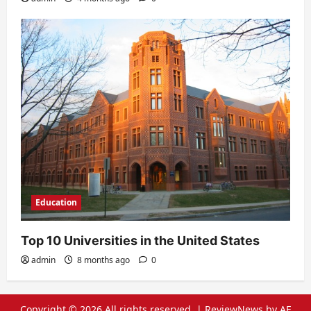
Education
Top 10 Universities in the United States
admin
8 months ago
0
Copyright © 2026 All rights reserved.
|
ReviewNews
by AF