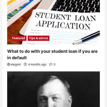
Featured
Tips & advice
What to do with your student loan if you are
in default
elegant
4 months ago
0