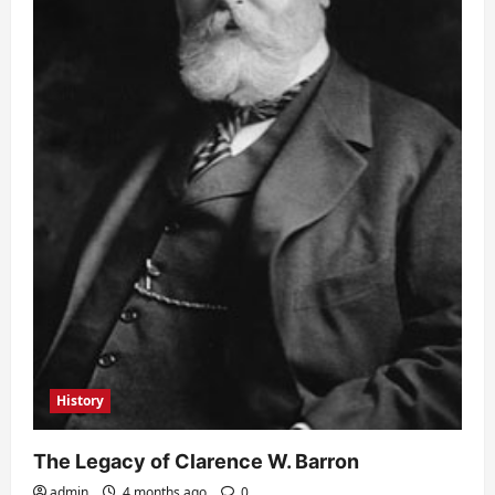
History
The Legacy of Clarence W. Barron
admin
4 months ago
0