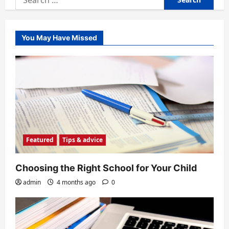
for:
You May Have Missed
Featured
Tips & advice
Choosing the Right School for Your Child
admin
4 months ago
0