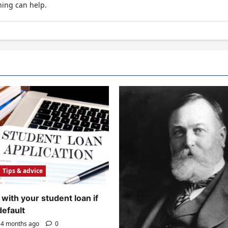
hing can help.
Tips & advice
with your student loan if
default
4 months ago
0