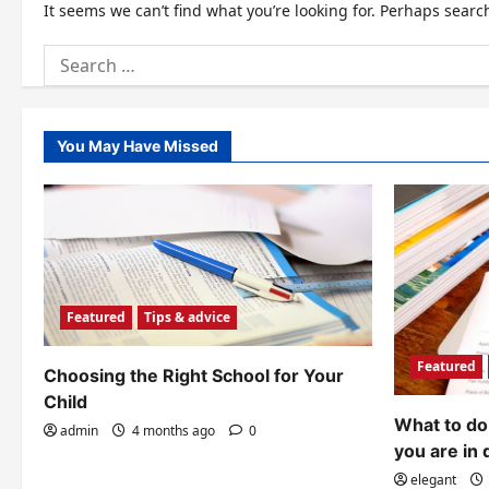
It seems we can’t find what you’re looking for. Perhaps searc
Search
for:
You May Have Missed
Featured
Tips & advice
Featured
Choosing the Right School for Your
Child
What to do 
admin
4 months ago
0
you are in 
elegant