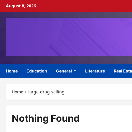
Skip
August 8, 2026
to
content
Home
Education
General
Literature
Real Esta
Home
large-drug-selling
Nothing Found