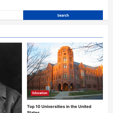
Education
Top 10 Universities in the United
States