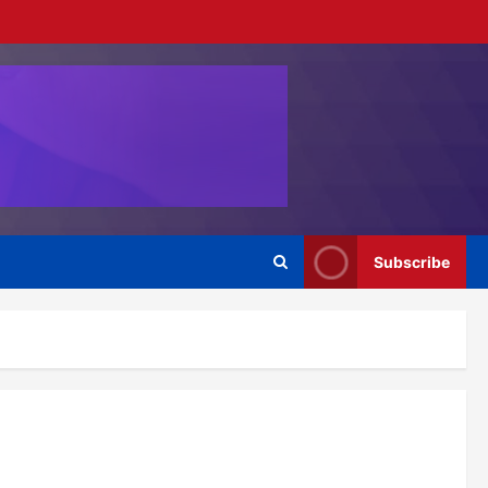
Subscribe