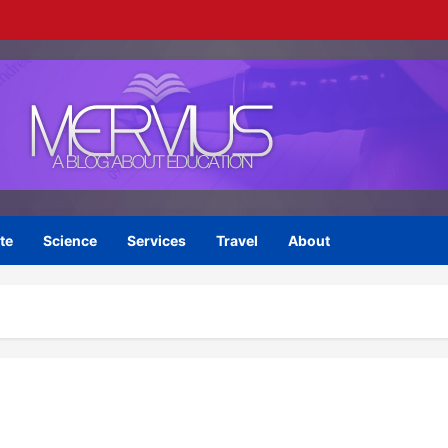
te
Science
Services
Travel
About