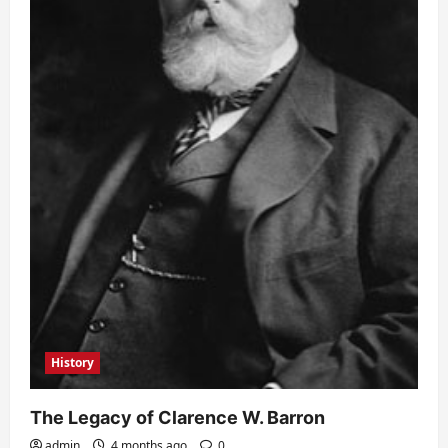
History
The Legacy of Clarence W. Barron
admin
4 months ago
0