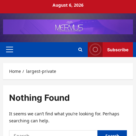
Skip
August 6, 2026
to
content
Subscribe
Primary
Menu
Home
largest-private
Nothing Found
It seems we can’t find what you’re looking for. Perhaps
searching can help.
Search