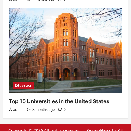
Education
Top 10 Universities in the United States
admin
8 months ago
0
Copyright © 2026 All rights reserved.
|
ReviewNews
by AF