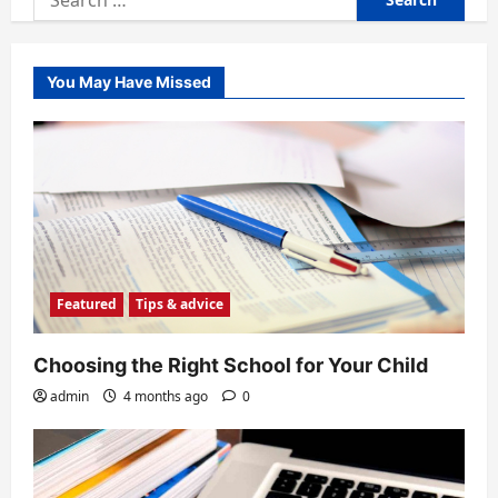
for:
You May Have Missed
Featured
Tips & advice
Choosing the Right School for Your Child
admin
4 months ago
0