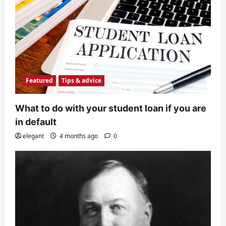
Featured
Tips & advice
What to do with your student loan if you are
in default
elegant
4 months ago
0