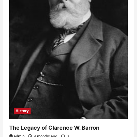
History
The Legacy of Clarence W. Barron
admin
4 months ago
0