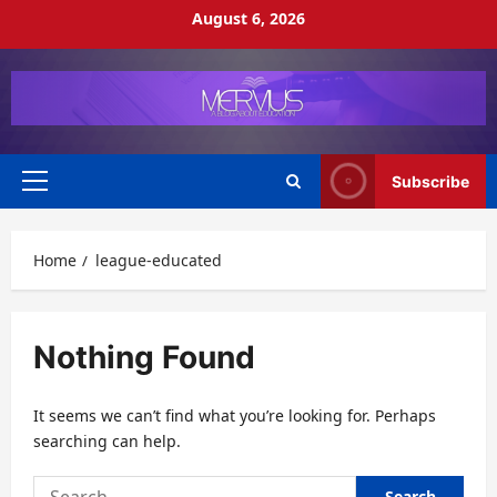
Skip
August 6, 2026
to
content
Subscribe
Primary
Menu
Home
league-educated
Nothing Found
It seems we can’t find what you’re looking for. Perhaps
searching can help.
Search