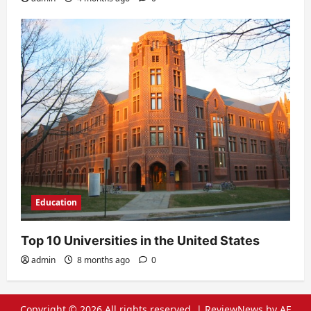
Education
Top 10 Universities in the United States
admin
8 months ago
0
Copyright © 2026 All rights reserved.
|
ReviewNews
by AF