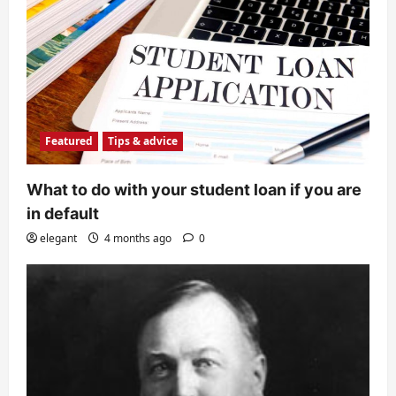
Featured
Tips & advice
What to do with your student loan if you are
in default
elegant
4 months ago
0