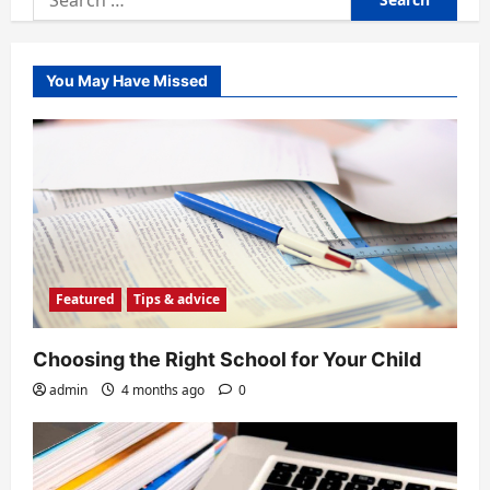
for:
You May Have Missed
Featured
Tips & advice
Choosing the Right School for Your Child
admin
4 months ago
0