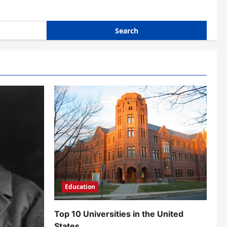
Education
Top 10 Universities in the United
States