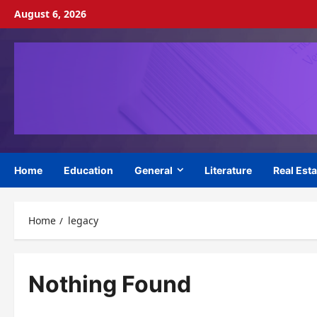
Skip
August 6, 2026
to
content
Home
Education
General
Literature
Real Esta
Home
legacy
Nothing Found