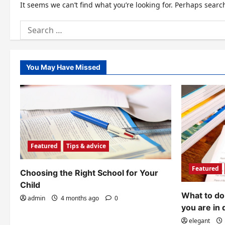
It seems we can’t find what you’re looking for. Perhaps searc
Search
for:
You May Have Missed
Featured
Tips & advice
Featured
Choosing the Right School for Your
Child
What to do 
admin
4 months ago
0
you are in 
elegant