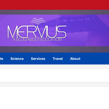
te
Science
Services
Travel
About