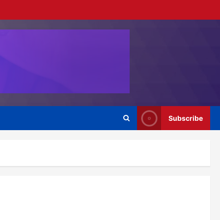
Subscribe