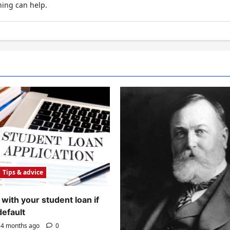
hing can help.
Tips & advice
with your student loan if
default
4 months ago
0