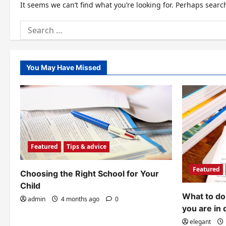
It seems we can’t find what you’re looking for. Perhaps searc
Search
for:
You May Have Missed
Featured
Tips & advice
Featured
Choosing the Right School for Your
Child
What to do 
admin
4 months ago
0
you are in 
elegant