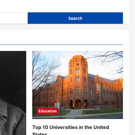
Education
Top 10 Universities in the United
States