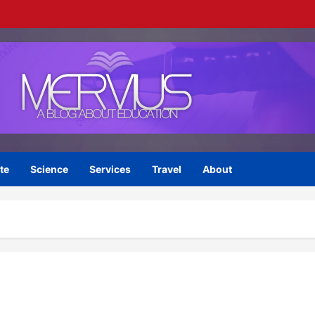
te
Science
Services
Travel
About