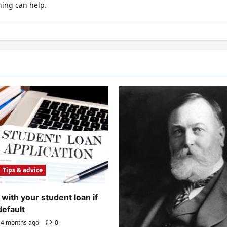
hing can help.
Tips & advice
with your student loan if
default
4 months ago
0