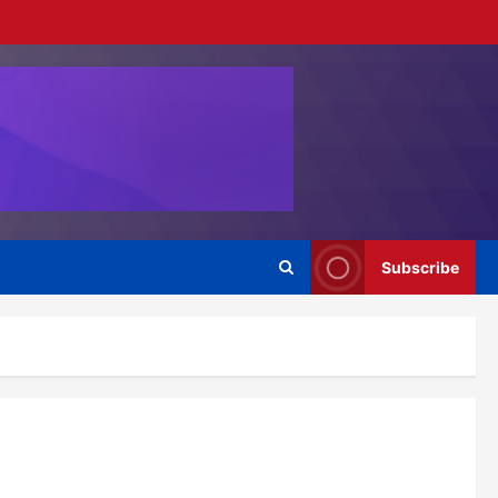
Subscribe