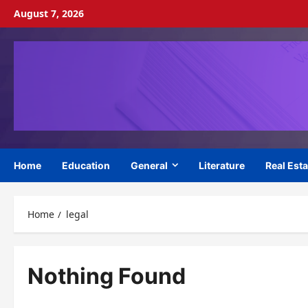
Skip
August 7, 2026
to
content
Home
Education
General
Literature
Real Esta
Home
legal
Nothing Found