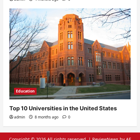
Education
Top 10 Universities in the United States
admin
8 months ago
0
Copyright © 2026 All rights reserved.
|
ReviewNews
by AF