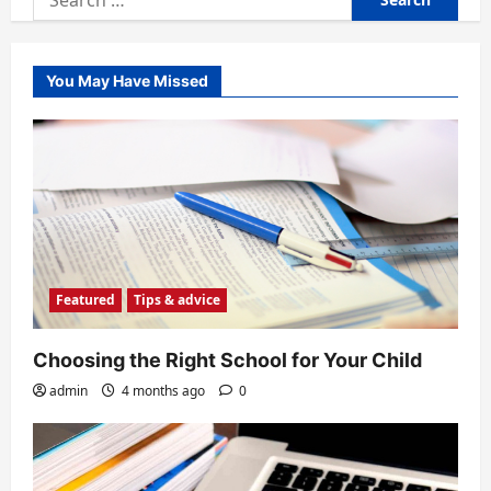
for:
You May Have Missed
Featured
Tips & advice
Choosing the Right School for Your Child
admin
4 months ago
0