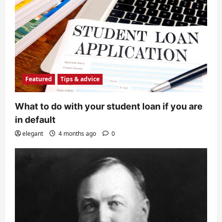
Featured
Tips & advice
What to do with your student loan if you are
in default
elegant
4 months ago
0