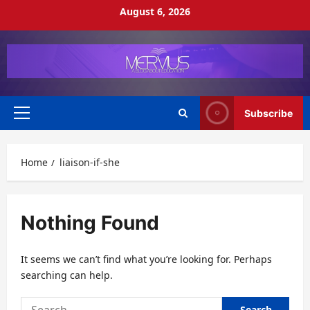
Skip
August 6, 2026
to
content
Subscribe
Primary
Menu
Home
liaison-if-she
Nothing Found
It seems we can’t find what you’re looking for. Perhaps
searching can help.
Search