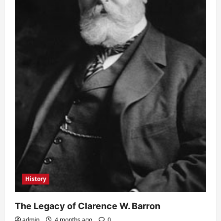
History
The Legacy of Clarence W. Barron
admin
4 months ago
0