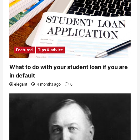
Featured
Tips & advice
What to do with your student loan if you are
in default
elegant
4 months ago
0