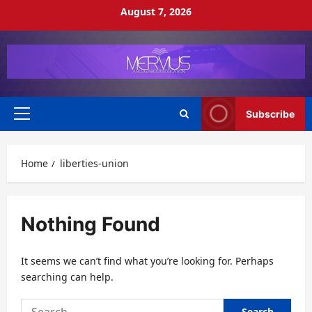
Skip
August 7, 2026
to
content
Subscribe
Primary
Menu
Home
liberties-union
Nothing Found
It seems we can’t find what you’re looking for. Perhaps
searching can help.
Search