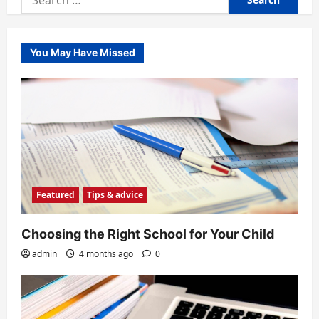
for:
You May Have Missed
Featured
Tips & advice
Choosing the Right School for Your Child
admin
4 months ago
0