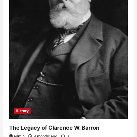
History
The Legacy of Clarence W. Barron
admin
4 months ago
0