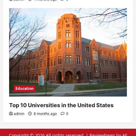
Education
Top 10 Universities in the United States
admin
8 months ago
0
Copyright © 2026 All rights reserved.
|
ReviewNews
by AF