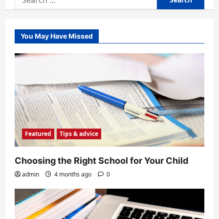
for:
You May Have Missed
Featured
Tips & advice
Choosing the Right School for Your Child
admin
4 months ago
0