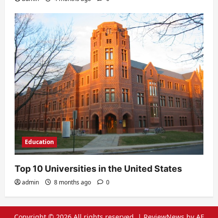
Education
Top 10 Universities in the United States
admin
8 months ago
0
Copyright © 2026 All rights reserved.
|
ReviewNews
by AF