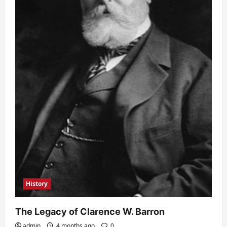
History
The Legacy of Clarence W. Barron
admin
4 months ago
0