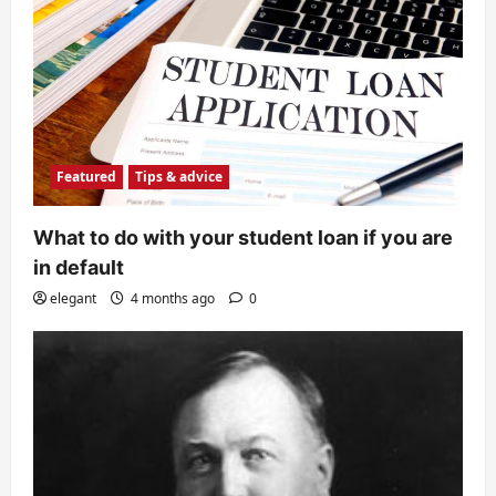
Featured
Tips & advice
What to do with your student loan if you are
in default
elegant
4 months ago
0