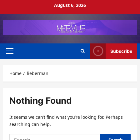
Skip
August 6, 2026
to
content
Subscribe
Primary
Menu
Home
lieberman
Nothing Found
It seems we can’t find what you’re looking for. Perhaps
searching can help.
Search