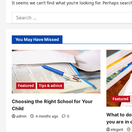
It seems we can’t find what you’re looking for. Perhaps searc
Search
for:
You May Have Missed
Featured
Tips & advice
Featured
Choosing the Right School for Your
Child
What to do 
admin
4 months ago
0
you are in 
elegant