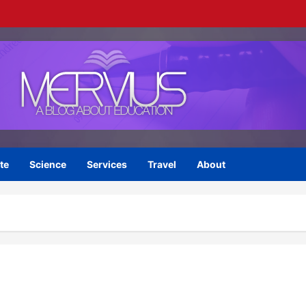
te
Science
Services
Travel
About