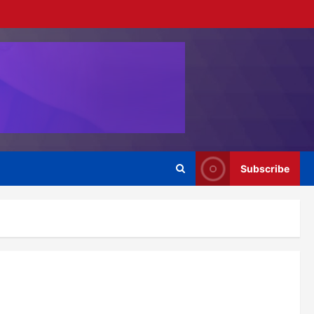
Subscribe