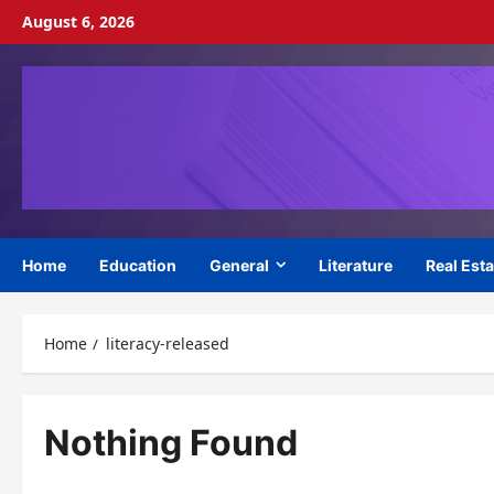
Skip
August 6, 2026
to
content
Home
Education
General
Literature
Real Esta
Home
literacy-released
Nothing Found