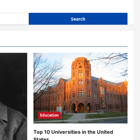
Education
Top 10 Universities in the United
States