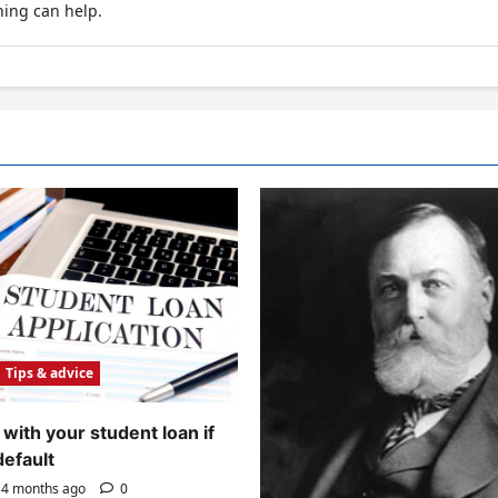
hing can help.
Tips & advice
with your student loan if
default
4 months ago
0