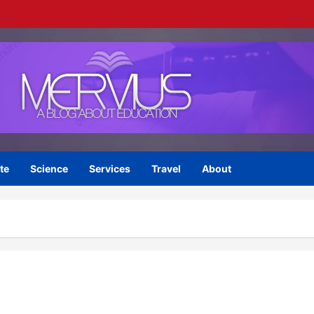
te
Science
Services
Travel
About