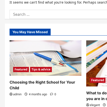
It seems we can’t find what you’re looking for. Perhaps searc
Search
for:
You May Have Missed
Featured
Tips & advice
Featured
Choosing the Right School for Your
Child
What to do 
admin
4 months ago
0
you are in 
elegant