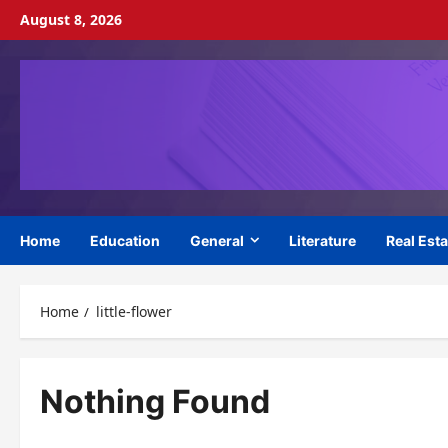
Skip
August 8, 2026
to
content
Home
Education
General
Literature
Real Esta
Home
little-flower
Nothing Found