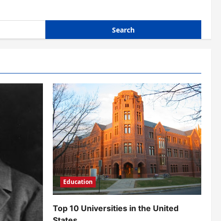
Education
Top 10 Universities in the United
States