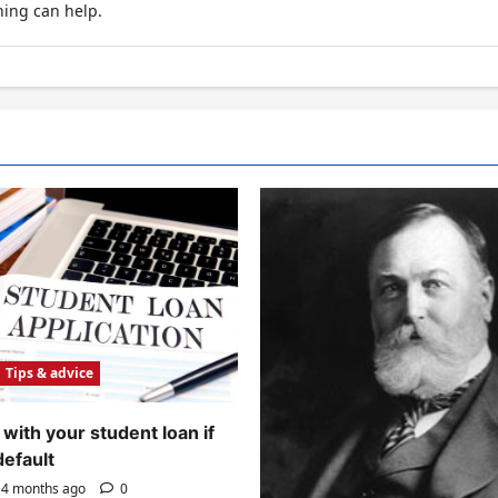
hing can help.
Tips & advice
with your student loan if
default
4 months ago
0