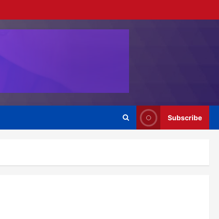
Subscribe