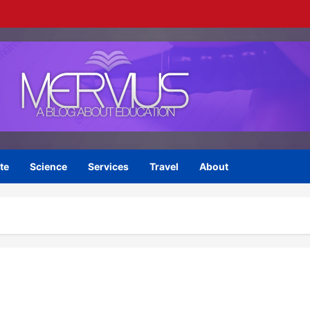
te
Science
Services
Travel
About