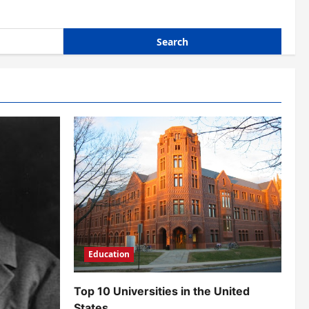
Education
Top 10 Universities in the United
States