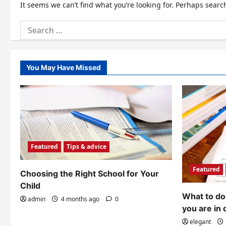
It seems we can’t find what you’re looking for. Perhaps searc
Search
for:
You May Have Missed
Featured
Tips & advice
Featured
Choosing the Right School for Your
Child
What to do 
admin
4 months ago
0
you are in 
elegant