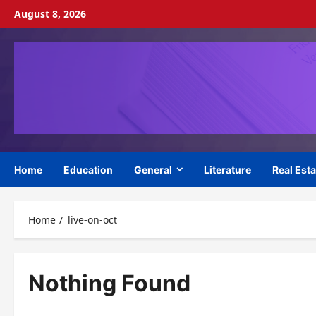
Skip
August 8, 2026
to
content
Home
Education
General
Literature
Real Esta
Home
live-on-oct
Nothing Found