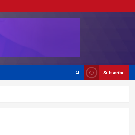
Subscribe