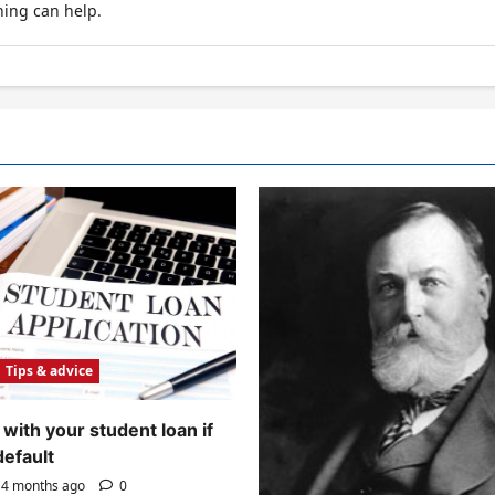
hing can help.
Tips & advice
with your student loan if
default
4 months ago
0