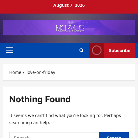
Skip
August 7, 2026
to
content
Subscribe
Primary
Menu
Home
love-on-friday
Nothing Found
It seems we can’t find what you’re looking for. Perhaps
searching can help.
Search