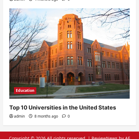
Education
Top 10 Universities in the United States
admin
8 months ago
0
Copyright © 2026 All rights reserved.
|
ReviewNews
by AF