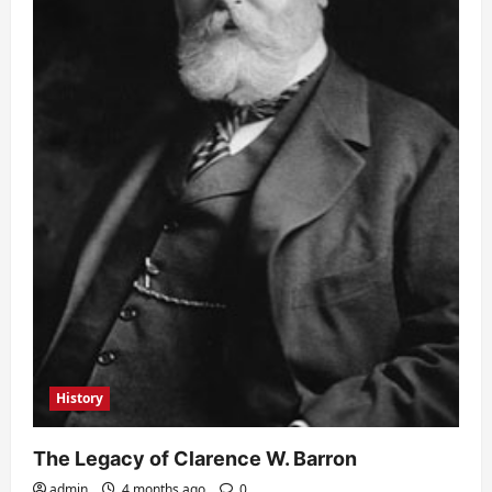
History
The Legacy of Clarence W. Barron
admin
4 months ago
0