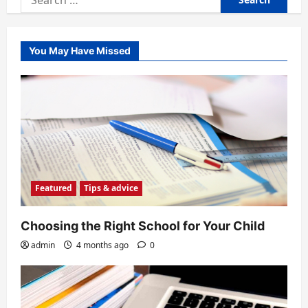
for:
You May Have Missed
Featured
Tips & advice
Choosing the Right School for Your Child
admin
4 months ago
0