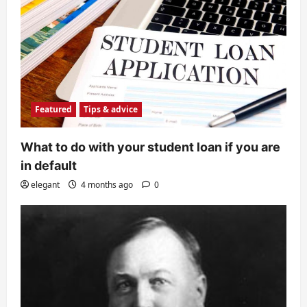
Featured
Tips & advice
What to do with your student loan if you are
in default
elegant
4 months ago
0