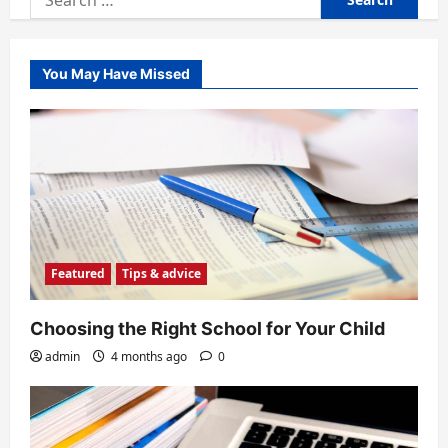
for:
You May Have Missed
Featured
Tips & advice
Choosing the Right School for Your Child
admin
4 months ago
0