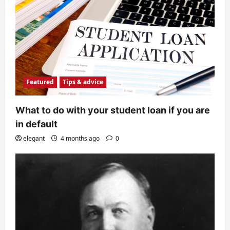
Featured
Tips & advice
What to do with your student loan if you are
in default
elegant
4 months ago
0