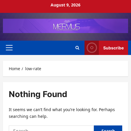
Skip
August 9, 2026
to
content
Subscribe
Primary
Menu
Home
low-rate
Nothing Found
It seems we can’t find what you’re looking for. Perhaps
searching can help.
Search