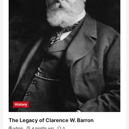
History
The Legacy of Clarence W. Barron
admin
4 months ago
0