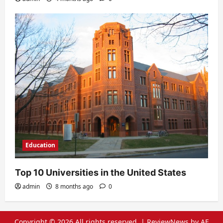
Education
Top 10 Universities in the United States
admin
8 months ago
0
Copyright © 2026 All rights reserved.
|
ReviewNews
by AF