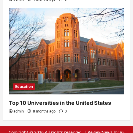
Education
Top 10 Universities in the United States
admin
8 months ago
0
Copyright © 2026 All rights reserved.
|
ReviewNews
by AF