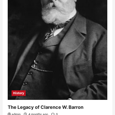
History
The Legacy of Clarence W. Barron
admin
4 months ago
0