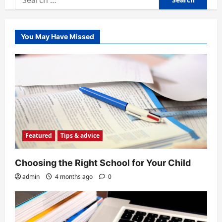
for:
You May Have Missed
Featured
Tips & advice
Choosing the Right School for Your Child
admin
4 months ago
0