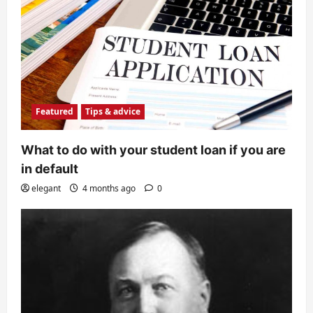
Featured
Tips & advice
What to do with your student loan if you are
in default
elegant
4 months ago
0