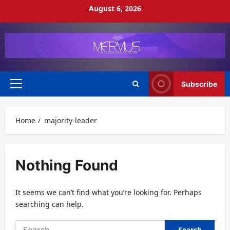
Skip
August 6, 2026
to
content
Subscribe
Primary
Menu
Home
majority-leader
Nothing Found
It seems we can’t find what you’re looking for. Perhaps
searching can help.
Search