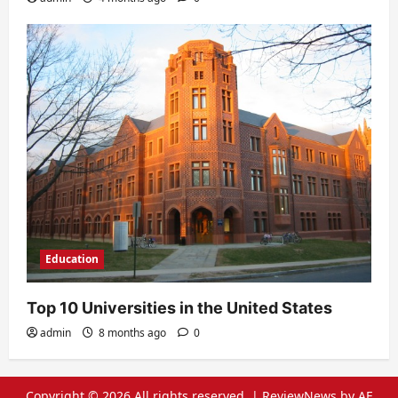
Education
Top 10 Universities in the United States
admin
8 months ago
0
Copyright © 2026 All rights reserved.
|
ReviewNews
by AF