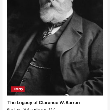
History
The Legacy of Clarence W. Barron
admin
4 months ago
0