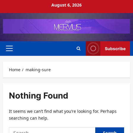
Skip
August 6, 2026
to
content
Subscribe
Primary
Menu
Home
making-sure
Nothing Found
It seems we can’t find what you’re looking for. Perhaps
searching can help.
Search