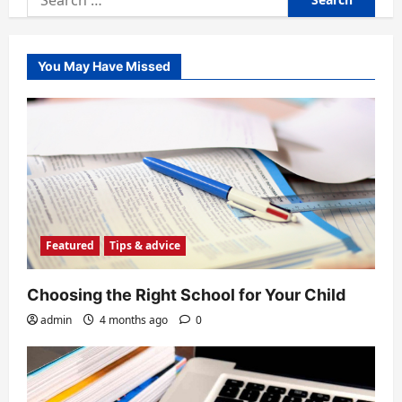
for:
You May Have Missed
Featured
Tips & advice
Choosing the Right School for Your Child
admin
4 months ago
0