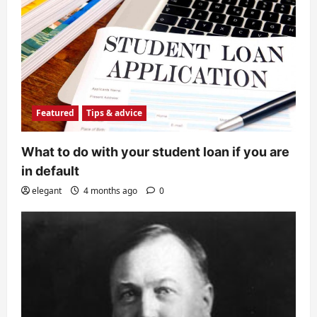
Featured
Tips & advice
What to do with your student loan if you are
in default
elegant
4 months ago
0