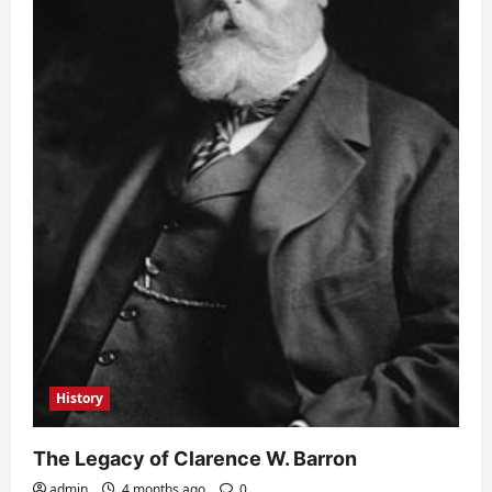
History
The Legacy of Clarence W. Barron
admin
4 months ago
0