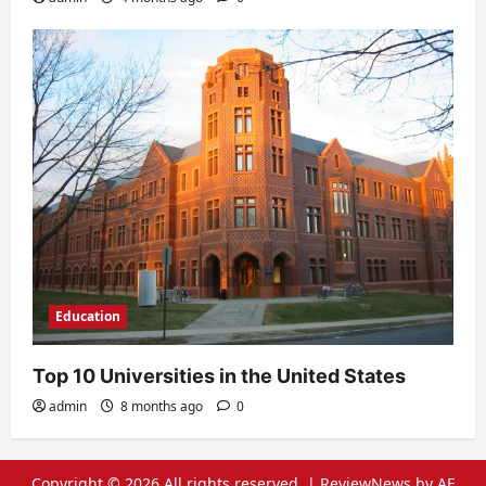
Education
Top 10 Universities in the United States
admin
8 months ago
0
Copyright © 2026 All rights reserved.
|
ReviewNews
by AF