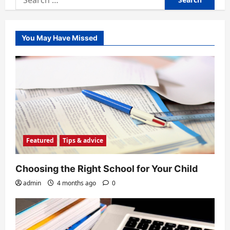
for:
You May Have Missed
Featured
Tips & advice
Choosing the Right School for Your Child
admin
4 months ago
0