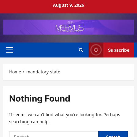
Skip
August 9, 2026
to
content
Subscribe
Primary
Menu
Home
mandatory-state
Nothing Found
It seems we can’t find what you’re looking for. Perhaps
searching can help.
Search