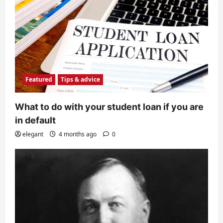
Featured
Tips & advice
What to do with your student loan if you are
in default
elegant
4 months ago
0