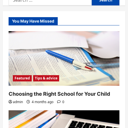
for:
You May Have Missed
Featured
Tips & advice
Choosing the Right School for Your Child
admin
4 months ago
0