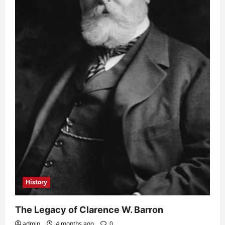
History
The Legacy of Clarence W. Barron
admin
4 months ago
0