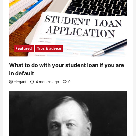
Featured
Tips & advice
What to do with your student loan if you are
in default
elegant
4 months ago
0