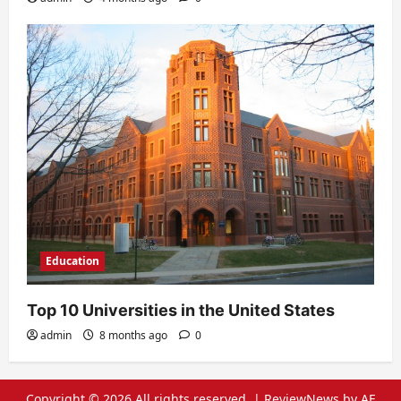
Education
Top 10 Universities in the United States
admin
8 months ago
0
Copyright © 2026 All rights reserved.
|
ReviewNews
by AF