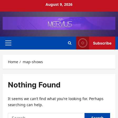
Skip
August 9, 2026
to
content
Subscribe
Primary
Menu
Home
map-shows
Nothing Found
It seems we can’t find what you’re looking for. Perhaps
searching can help.
Search