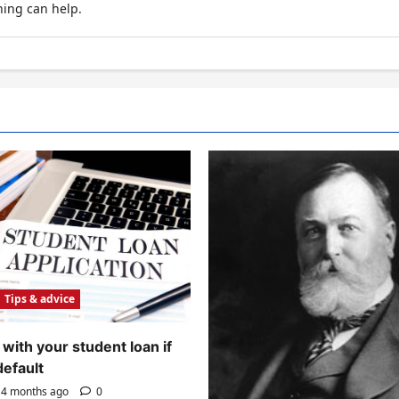
hing can help.
Tips & advice
with your student loan if
default
4 months ago
0