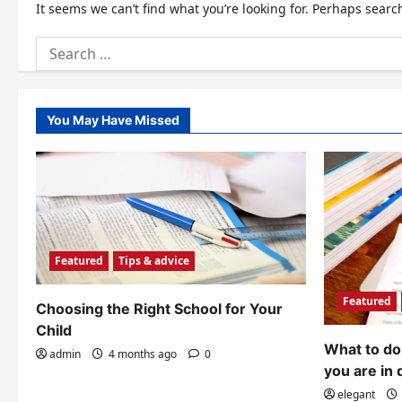
It seems we can’t find what you’re looking for. Perhaps searc
Search
for:
You May Have Missed
Featured
Tips & advice
Featured
Choosing the Right School for Your
Child
What to do 
admin
4 months ago
0
you are in 
elegant