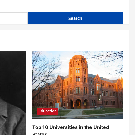
Education
Top 10 Universities in the United
States