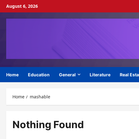
Skip
August 6, 2026
to
content
Home
Education
General
Literature
Real Esta
Home
mashable
Nothing Found