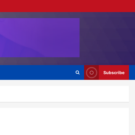
Subscribe