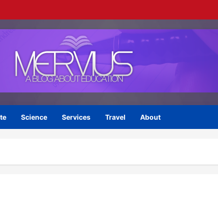
te
Science
Services
Travel
About