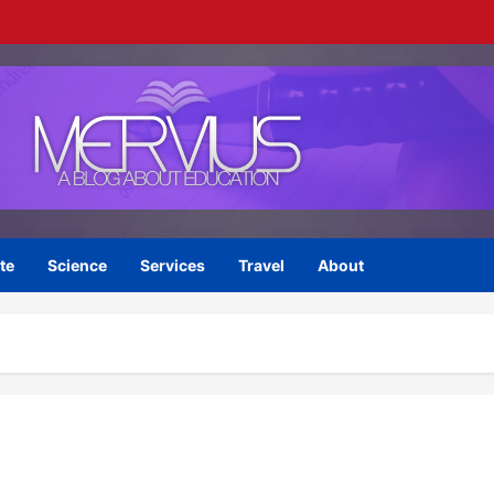
te
Science
Services
Travel
About