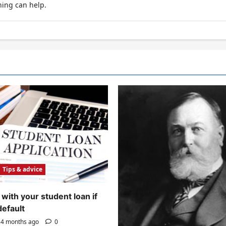
hing can help.
Tips & advice
with your student loan if
default
4 months ago
0