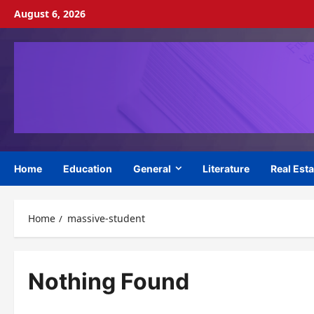
Skip
August 6, 2026
to
content
Home
Education
General
Literature
Real Esta
Home
massive-student
Nothing Found