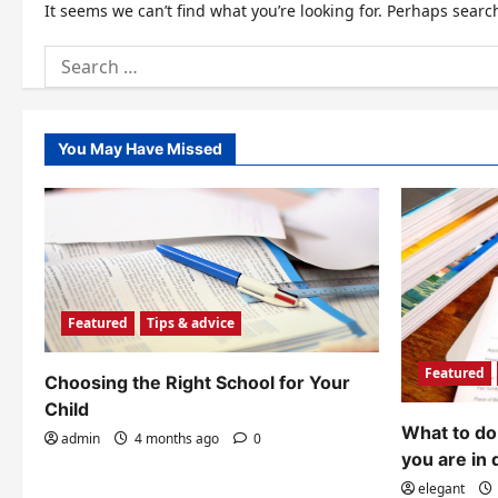
It seems we can’t find what you’re looking for. Perhaps searc
Search
for:
You May Have Missed
Featured
Tips & advice
Featured
Choosing the Right School for Your
Child
What to do 
admin
4 months ago
0
you are in 
elegant