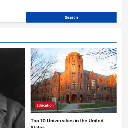
Education
Top 10 Universities in the United
States