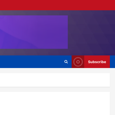
Subscribe