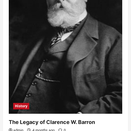
History
The Legacy of Clarence W. Barron
admin
4 months ago
0