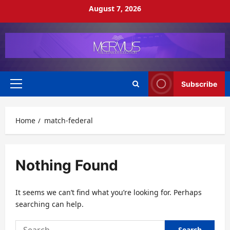
Skip
August 7, 2026
to
content
Subscribe
Primary
Menu
Home
match-federal
Nothing Found
It seems we can’t find what you’re looking for. Perhaps
searching can help.
Search