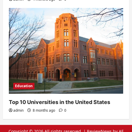
Education
Top 10 Universities in the United States
admin
8 months ago
0
Copyright © 2026 All rights reserved.
|
ReviewNews
by AF