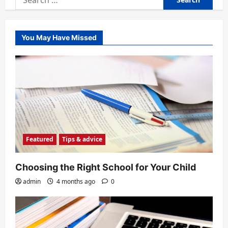
for:
You May Have Missed
Featured
Tips & advice
Choosing the Right School for Your Child
admin
4 months ago
0