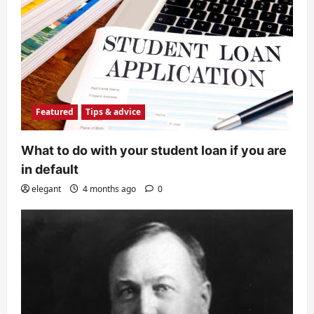
Featured
Tips & advice
What to do with your student loan if you are
in default
elegant
4 months ago
0