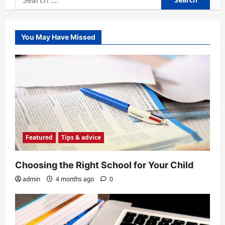
for:
You May Have Missed
Featured
Tips & advice
Choosing the Right School for Your Child
admin
4 months ago
0