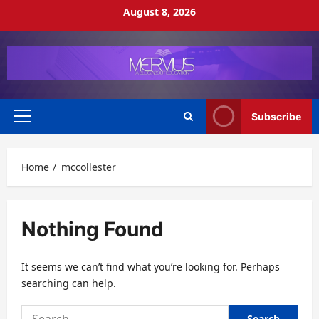
Skip
August 8, 2026
to
content
Subscribe
Primary
Menu
Home
mccollester
Nothing Found
It seems we can’t find what you’re looking for. Perhaps
searching can help.
Search