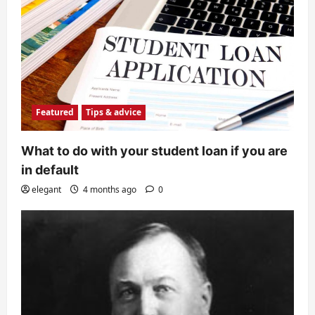
Featured
Tips & advice
What to do with your student loan if you are
in default
elegant
4 months ago
0