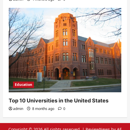
Education
Top 10 Universities in the United States
admin
8 months ago
0
Copyright © 2026 All rights reserved.
|
ReviewNews
by AF