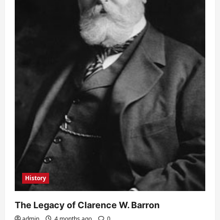
History
The Legacy of Clarence W. Barron
admin
4 months ago
0