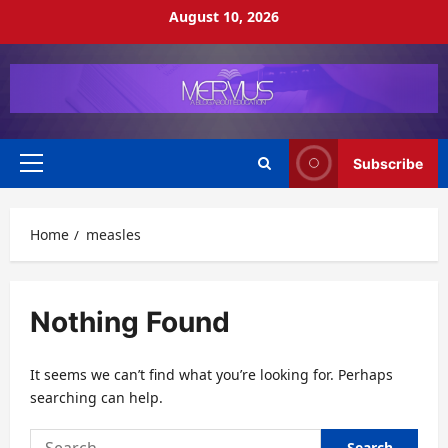
Skip
August 10, 2026
to
content
Subscribe
Primary
Menu
Home
measles
Nothing Found
It seems we can’t find what you’re looking for. Perhaps
searching can help.
Search