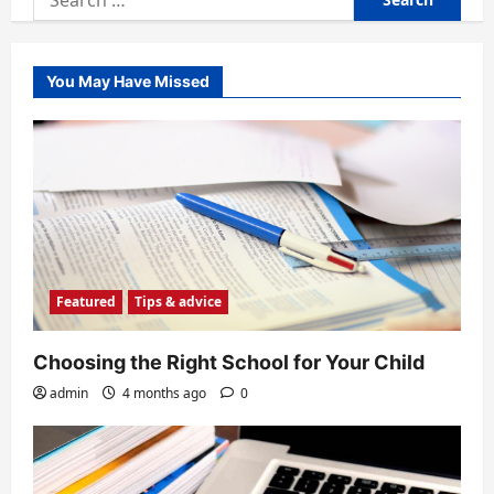
for:
You May Have Missed
Featured
Tips & advice
Choosing the Right School for Your Child
admin
4 months ago
0