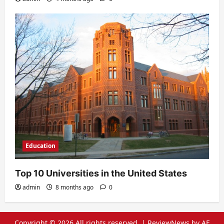
Education
Top 10 Universities in the United States
admin
8 months ago
0
Copyright © 2026 All rights reserved.
|
ReviewNews
by AF