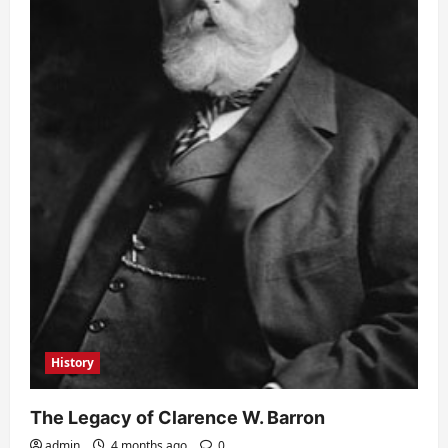
History
The Legacy of Clarence W. Barron
admin
4 months ago
0