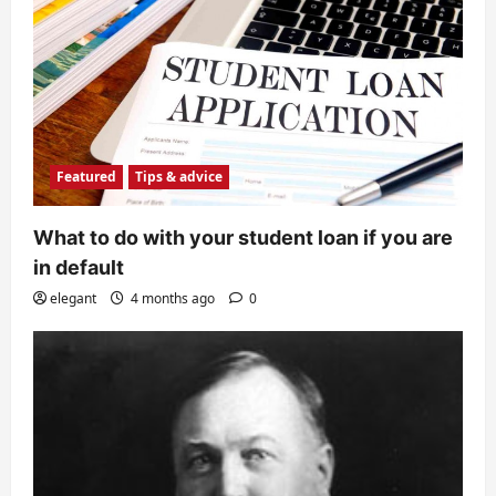
Featured
Tips & advice
What to do with your student loan if you are
in default
elegant
4 months ago
0