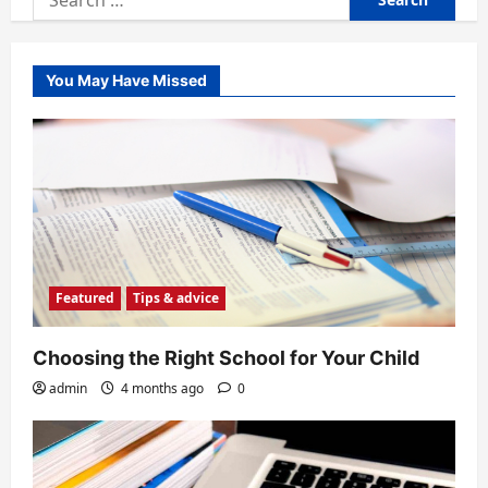
for:
You May Have Missed
Featured
Tips & advice
Choosing the Right School for Your Child
admin
4 months ago
0