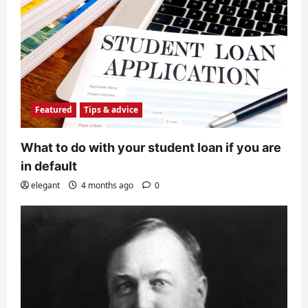
Featured
Tips & advice
What to do with your student loan if you are
in default
elegant
4 months ago
0