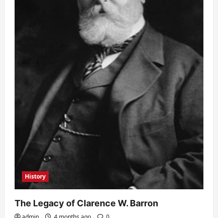
History
The Legacy of Clarence W. Barron
admin
4 months ago
0