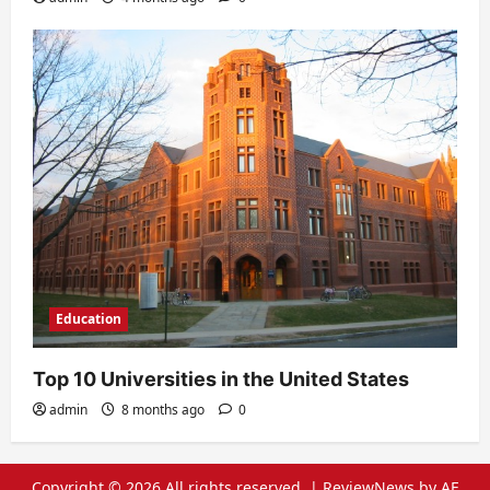
Education
Top 10 Universities in the United States
admin
8 months ago
0
Copyright © 2026 All rights reserved.
|
ReviewNews
by AF