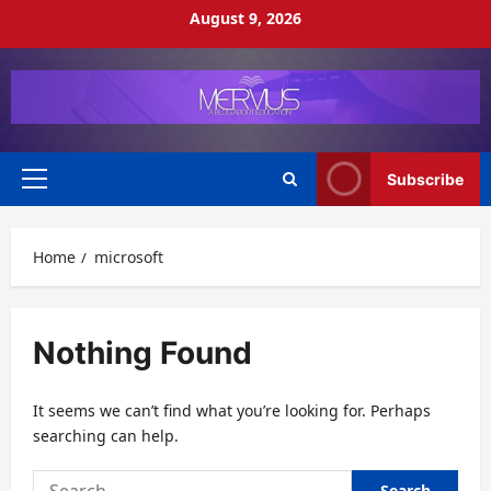
Skip
August 9, 2026
to
content
Subscribe
Primary
Menu
Home
microsoft
Nothing Found
It seems we can’t find what you’re looking for. Perhaps
searching can help.
Search